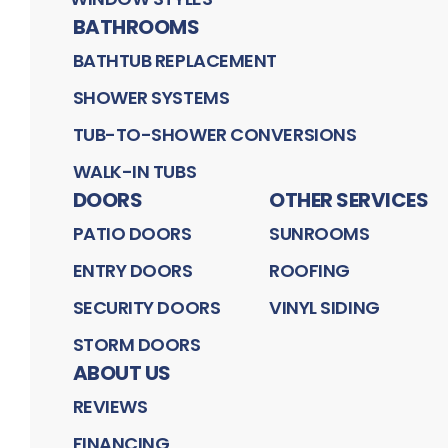
BATHROOMS
BATHTUB REPLACEMENT
SHOWER SYSTEMS
TUB-TO-SHOWER CONVERSIONS
WALK-IN TUBS
DOORS
OTHER SERVICES
PATIO DOORS
SUNROOMS
ENTRY DOORS
ROOFING
SECURITY DOORS
VINYL SIDING
STORM DOORS
ABOUT US
REVIEWS
FINANCING