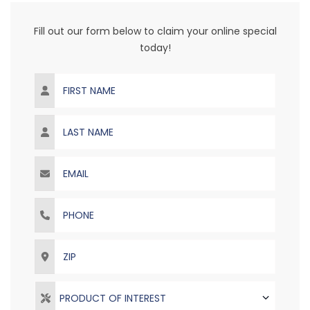
Fill out our form below to claim your online special
today!
First Name
Last Name
Email
Phone
ZIP
PRODUCT OF INTEREST