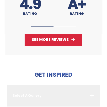
A+
4.9
RATING
RATING
SEE MORE REVIEWS
GET INSPIRED
Select A Gallery