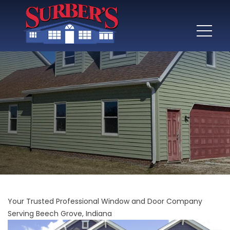
Your Trusted Professional Window and Door Company
Serving Beech Grove, Indiana