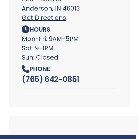
Anderson, IN 46013
Get Directions
HOURS
Mon-Fri: 9AM-5PM
Sat: 9-1PM
Sun: Closed
PHONE
(765) 642-0851