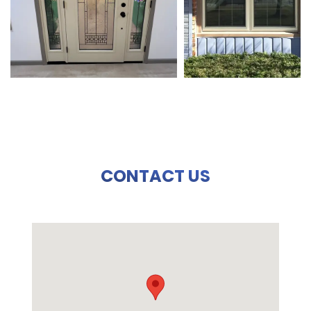
CONTACT US