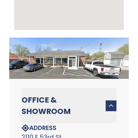
OFFICE &
SHOWROOM
ADDRESS
2110 E 53rd St