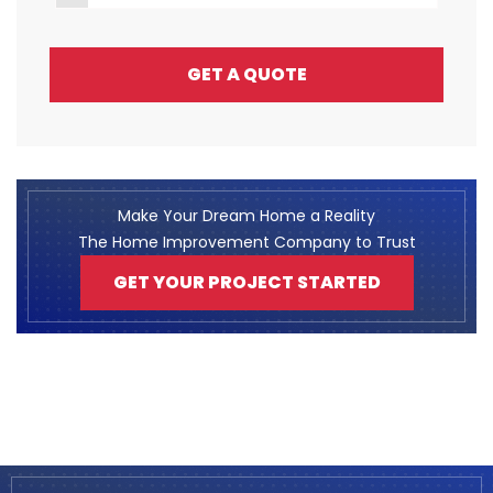
GET A QUOTE
Make Your Dream Home a Reality
The Home Improvement Company to Trust
GET YOUR PROJECT STARTED