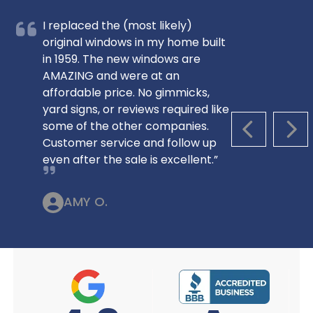
I replaced the (most likely)
original windows in my home built
in 1959. The new windows are
AMAZING and were at an
affordable price. No gimmicks,
yard signs, or reviews required like
some of the other companies.
PREVIOUS S
NEX
Customer service and follow up
even after the sale is excellent.”
AMY O.