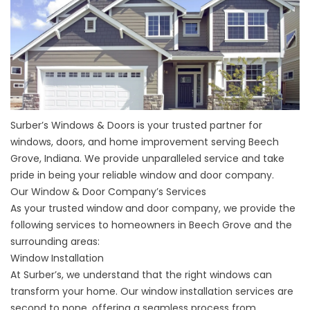
Surber’s Windows & Doors is your trusted partner for
windows, doors, and home improvement serving Beech
Grove, Indiana. We provide unparalleled service and take
pride in being your reliable window and door company.
Our Window & Door Company’s Services
As your trusted window and door company, we provide the
following services to homeowners in Beech Grove and the
surrounding areas:
Window Installation
At Surber’s, we understand that the right windows can
transform your home. Our window installation services are
second to none, offering a seamless process from