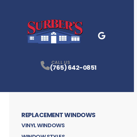
Google Business
P
CALL US
(765) 642-0851
REPLACEMENT WINDOWS
VINYL WINDOWS
WINDOW STYLES