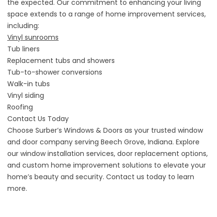
the expected. Our commitment to enhancing your living
space extends to a range of home improvement services,
including:
Vinyl sunrooms
Tub liners
Replacement tubs and showers
Tub-to-shower conversions
Walk-in tubs
Vinyl siding
Roofing
Contact Us Today
Choose Surber’s Windows & Doors as your trusted window
and door company serving Beech Grove, Indiana. Explore
our window installation services, door replacement options,
and custom home improvement solutions to elevate your
home’s beauty and security. Contact us today to learn
more.