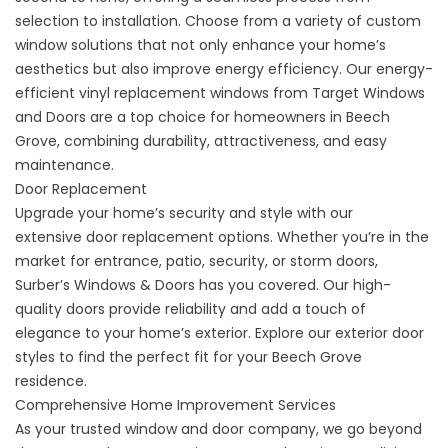
selection to installation. Choose from a variety of custom
window solutions that not only enhance your home’s
aesthetics but also improve energy efficiency. Our energy-
efficient vinyl
replacement windows
from Target Windows
and Doors are a top choice for homeowners in Beech
Grove, combining durability, attractiveness, and easy
maintenance.
Door Replacement
Upgrade your home’s security and style with our
extensive
door replacement
options. Whether you’re in the
market for entrance, patio, security, or storm doors,
Surber’s Windows &
Doors
has you covered. Our high-
quality doors provide reliability and add a touch of
elegance to your home’s exterior. Explore our exterior door
styles to find the perfect fit for your Beech Grove
residence.
Comprehensive Home Improvement Services
As your trusted window and door company, we go beyond