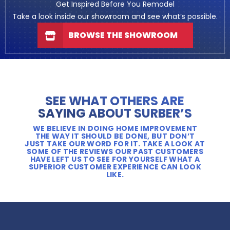
Get Inspired Before You Remodel
Take a look inside our showroom and see what’s possible.
BROWSE THE SHOWROOM
SEE WHAT OTHERS ARE
SAYING ABOUT SURBER’S
WE BELIEVE IN DOING HOME IMPROVEMENT
THE WAY IT SHOULD BE DONE, BUT DON’T
JUST TAKE OUR WORD FOR IT. TAKE A LOOK AT
SOME OF THE REVIEWS OUR PAST CUSTOMERS
HAVE LEFT US TO SEE FOR YOURSELF WHAT A
SUPERIOR CUSTOMER EXPERIENCE CAN LOOK
LIKE.