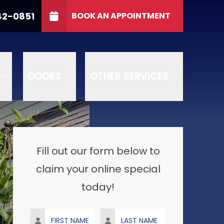
indows
CALL US
(765) 642-0851
42-0851
BOOK AN APPOINTMENT
ZIP
SUBMIT
DOORS
OTHER SERVICES
Fill out our form below to
claim your online special
today!
First Name
Last Name