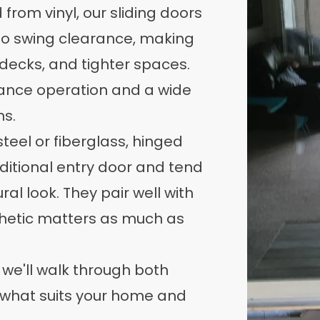
from vinyl, our sliding doors
no swing clearance, making
 decks, and tighter spaces.
ance operation and a wide
ns.
steel or fiberglass, hinged
aditional entry door and tend
ral look. They pair well with
hetic matters as much as
 we'll walk through both
 what suits your home and