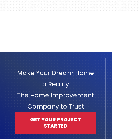
Make Your Dream Home
a Reality
The Home Improvement
Company to Trust
GET YOUR PROJECT
STARTED