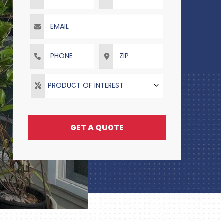
Email
Phone
ZIP
PRODUCT OF INTEREST
GET A QUOTE