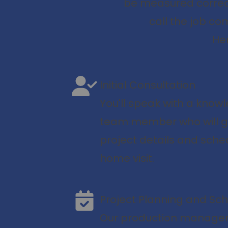
be measured correct
call the job co
Her
Initial Consultation
You'll speak with a kno
team member who will g
project details and sche
home visit.
Project Planning and Sc
Our production manager