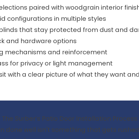
elections paired with woodgrain interior finis
id configurations in multiple styles
n blinds that stay protected from dust and 
ck and hardware options
ng mechanisms and reinforcement
ass for privacy or light management
sit with a clear picture of what they want 
The Surber’s Patio Door Installation Process
ion done well isn't something that gets rushe