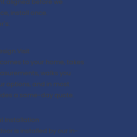
nt aligned before we
e, install once.
r's:
sign Visit
 comes to your home, takes
asurements, walks you
r options, and in most
ides a same-day quote.
l Installation
oor is installed by our in-