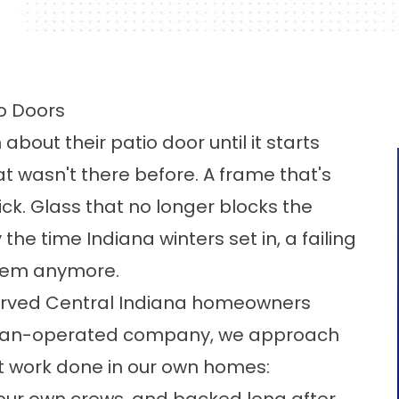
io Doors
out their patio door until it starts
t wasn't there before. A frame that's
ck. Glass that no longer blocks the
the time Indiana winters set in, a failing
blem anymore.
erved Central Indiana homeowners
eteran-operated company, we approach
nt work done in our own homes: