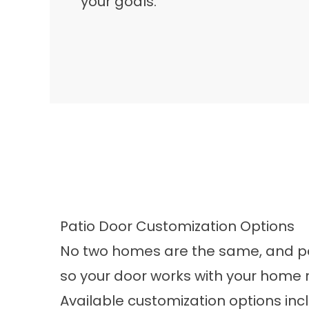
your goals.
Patio Door Customization Options
No two homes are the same, and pati
so your door works with your home rat
Available customization options inc