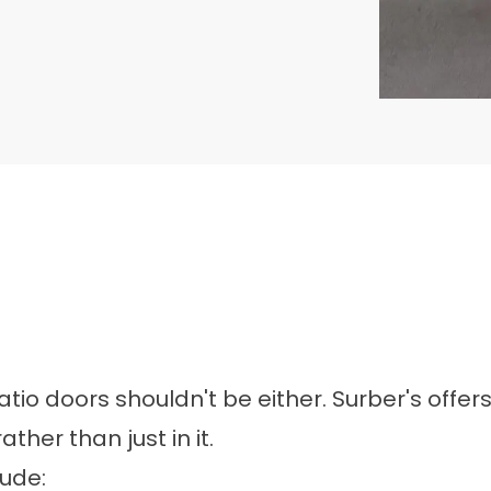
o doors shouldn't be either. Surber's offer
her than just in it.
lude: