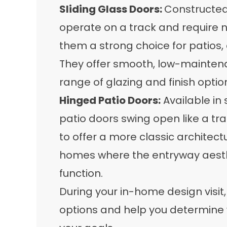
Sliding Glass Doors
:
Constructed 
operate on a track and require 
them a strong choice for patios,
They offer smooth, low-mainten
range of glazing and finish optio
Hinged Patio Doors
:
Available in 
patio doors swing open like a tr
to offer a more classic architectu
homes where the entryway aest
function.
During your in-home design visit,
options and help you determine