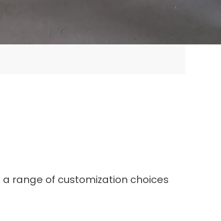
s a range of customization choices