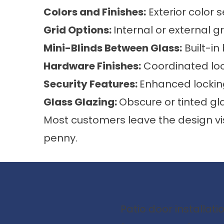
Colors and Finishes:
Exterior color s
Grid Options:
Internal or external gr
Mini-Blinds Between Glass:
Built-i
Hardware Finishes:
Coordinated lo
Security Features:
Enhanced locki
Glass Glazing:
Obscure or tinted gl
Most customers leave the design vi
penny.
Patio door installat