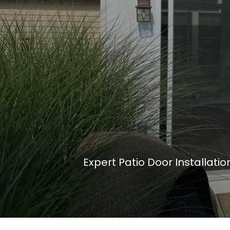
Expert Patio Door Installati