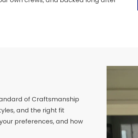
our own crews, and backed long after
Standard of Craftsmanship
yles, and the right fit
 your preferences, and how