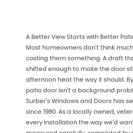
A Better View Starts with Better Pat
Most homeowners don't think much ab
costing them something. A draft tha
shifted enough to make the door sti
afternoon heat the way it should. By 
patio door isn't a background pro
Surber's Windows and Doors has s
since 1980. As a locally owned, v
every installation the way we'd wa