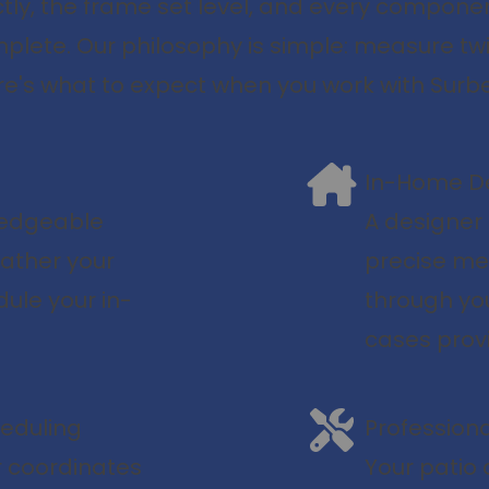
ly, the frame set level, and every compone
mplete. Our philosophy is simple: measure twic
e's what to expect when you work with Surbe
In-Home De
wledgeable
A designer
ather your
precise me
dule your in-
through you
cases prov
heduling
Professiona
 coordinates
Your patio d