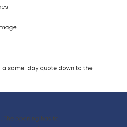
hes
damage
and a same-day quote down to the
d. The opening has to