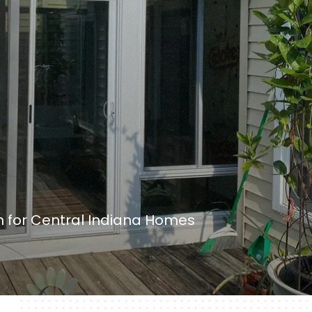
on for Central Indiana Homes