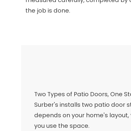
measured carefully, completed by 
the job is done.
Two Types of Patio Doors, One 
Surber's installs two patio door st
depends on your home's layout,
you use the space.