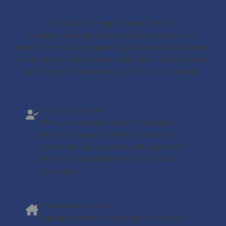
The Entry Door Replacement Process
Replacing an entry door is a detailed project that
depends on accuracy, planning, and careful installation.
Our process is built to keep everything organized while
ensuring the finished result performs as it should.
Initial Consultation
When you contact Surber’s, you speak
with a real person who helps schedule a
time to discuss your entry door goals and
what you may already have in mind for
the project.
In-Home Design Visit
A designer comes to your home to review