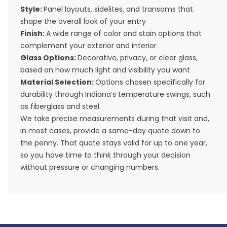
Style:
Panel layouts, sidelites, and transoms that
shape the overall look of your entry
Finish:
A wide range of color and stain options that
complement your exterior and interior
Glass Options:
Decorative, privacy, or clear glass,
based on how much light and visibility you want
Material Selection:
Options chosen specifically for
durability through Indiana’s temperature swings, such
as fiberglass and steel.
We take precise measurements during that visit and,
in most cases, provide a same-day quote down to
the penny. That quote stays valid for up to one year,
so you have time to think through your decision
without pressure or changing numbers.