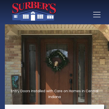
Entry Doors Installed with Care on Homes in Central
Indiana