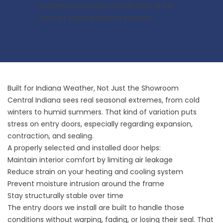
and performing as it should after a full
cycle of Central Indiana seasons.
Built for Indiana Weather, Not Just the Showroom
Central Indiana sees real seasonal extremes, from cold
winters to humid summers. That kind of variation puts
stress on entry doors, especially regarding expansion,
contraction, and sealing.
A properly selected and installed door helps:
Maintain interior comfort by limiting air leakage
Reduce strain on your heating and cooling system
Prevent moisture intrusion around the frame
Stay structurally stable over time
The entry doors we install are built to handle those
conditions without warping, fading, or losing their seal. That