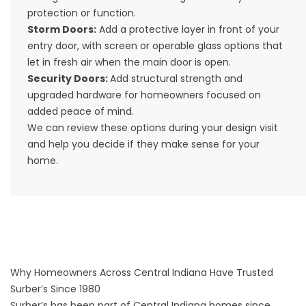
protection or function.
Storm Doors
:
Add a protective layer in front of your
entry door, with screen or operable glass options that
let in fresh air when the main door is open.
Security Doors
:
Add structural strength and
upgraded hardware for homeowners focused on
added peace of mind.
We can review these options during your design visit
and help you decide if they make sense for your
home.
Why Homeowners Across Central Indiana Have Trusted
Surber’s Since 1980
Surber’s has been part of Central Indiana homes since