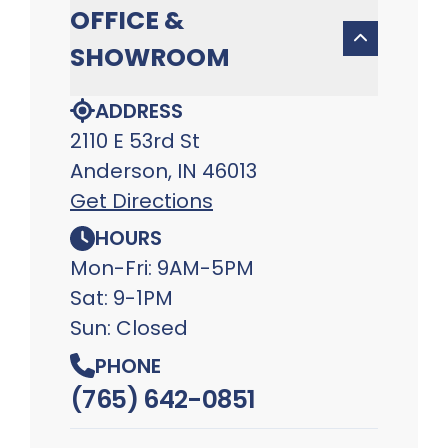
OFFICE &
SHOWROOM
ADDRESS
2110 E 53rd St
Anderson, IN 46013
Get Directions
HOURS
Mon-Fri: 9AM-5PM
Sat: 9-1PM
Sun: Closed
PHONE
(765) 642-0851