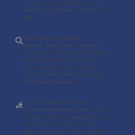
the quality of the installation directly
affects how well your door performs over
time.
Post-Installation Inspection
Once the door is installed, our brand
ambassador visits to review the finished
project. They inspect the work, take
photos, and talk with you about your
experience to confirm that the project
meets Surber’s standards.
One-Year Follow-Up Inspection
A year after installation, we return for a
complimentary follow-up inspection. We
confirm that your entry door is still
operating properly, sealing as expected,