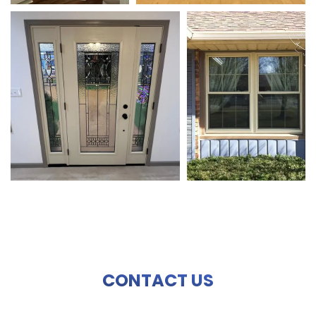
CONTACT US