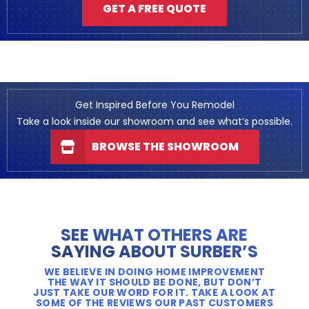
GET A FREE QUOTE
Get Inspired Before You Remodel
Take a look inside our showroom and see what’s possible.
BROWSE THE SHOWROOM
SEE WHAT OTHERS ARE
SAYING ABOUT SURBER’S
WE BELIEVE IN DOING HOME IMPROVEMENT
THE WAY IT SHOULD BE DONE, BUT DON’T
JUST TAKE OUR WORD FOR IT. TAKE A LOOK AT
SOME OF THE REVIEWS OUR PAST CUSTOMERS