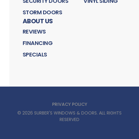
SECURITY DOORS
VINYL SIDING
STORM DOORS
ABOUT US
REVIEWS
FINANCING
SPECIALS
PRIVACY POLICY
©
2026
SURBER'S WINDOWS & DOORS
. ALL RIGHTS
RESERVED