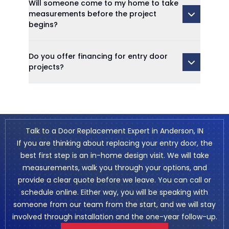
Will someone come to my home to take
measurements before the project
begins?
Do you offer financing for entry door
projects?
Talk to a Door Replacement Expert in Anderson, IN
If you are thinking about replacing your entry door, the
best first step is an in-home design visit. We will take
measurements, walk you through your options, and
provide a clear quote before we leave. You can call or
schedule online
. Either way, you will be speaking with
someone from our team from the start, and we will stay
involved through installation and the one-year follow-up.