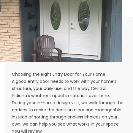
Choosing the Right Entry Door for Your Home
A good entry door needs to work with your home’s
structure, your daily use, and the way Central
Indiana's weather impacts materials over time.
During your in-home design visit, we walk through the
options to make the decision clear and manageable.
Instead of sorting through endless choices on your
own, we can help you see what works in your space.
You will review: