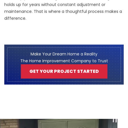
holds up for years without constant adjustment or
maintenance. That is where a thoughtful process makes a
difference.
Make Your Dream Home a Reality
The Home Improvement Company to Trust
GET YOUR PROJECT STARTED