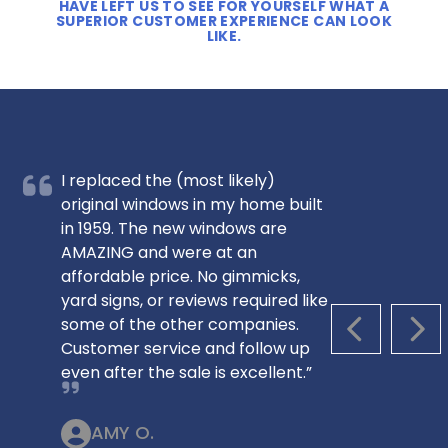
HAVE LEFT US TO SEE FOR YOURSELF WHAT A
SUPERIOR CUSTOMER EXPERIENCE CAN LOOK
LIKE.
I replaced the (most likely)
original windows in my home built
in 1959. The new windows are
AMAZING and were at an
affordable price. No gimmicks,
yard signs, or reviews required like
some of the other companies.
PREVIOUS S
NEX
Customer service and follow up
even after the sale is excellent.”
AMY O.