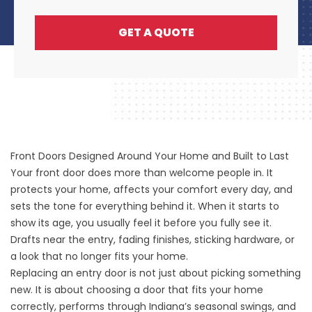
GET A QUOTE
Front Doors Designed Around Your Home and Built to Last
Your front door does more than welcome people in. It
protects your home, affects your comfort every day, and
sets the tone for everything behind it. When it starts to
show its age, you usually feel it before you fully see it.
Drafts near the entry, fading finishes, sticking hardware, or
a look that no longer fits your home.
Replacing an entry door is not just about picking something
new. It is about choosing a door that fits your home
correctly, performs through Indiana’s seasonal swings, and