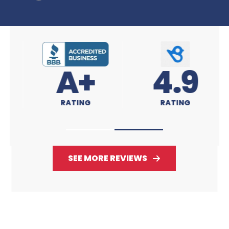
A+
4.9
RATING
RATING
SEE MORE REVIEWS