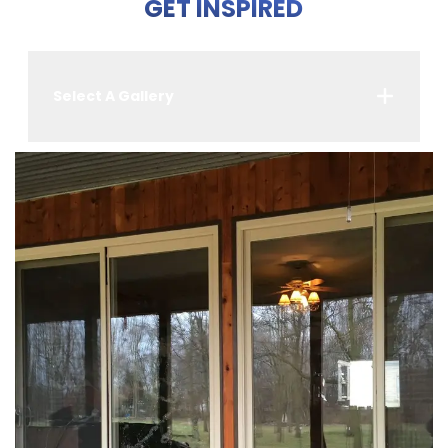
GET INSPIRED
Select A Gallery