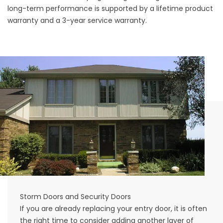
long-term performance is supported by a lifetime product
warranty and a 3-year service warranty.
Storm Doors and Security Doors
If you are already replacing your entry door, it is often
the right time to consider adding another layer of