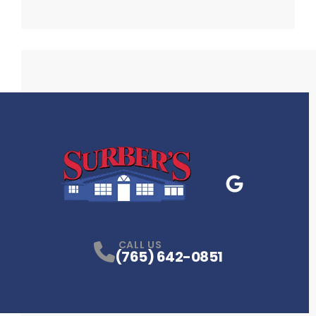
Google Business
P
CALL US
(765) 642-0851