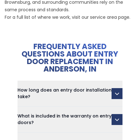
Brownsburg, and surrounding communities rely on the
same process and standards.
For a full list of where we work, visit our
service area page
.
FREQUENTLY ASKED
QUESTIONS ABOUT ENTRY
DOOR REPLACEMENT IN
ANDERSON, IN
How long does an entry door installation
take?
What is included in the warranty on entry
doors?