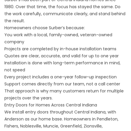
1980. Over that time, the focus has stayed the same. Do
the work carefully, communicate clearly, and stand behind
the result.
Homeowners choose Surber’s because:
You work with a local, family-owned, veteran-owned
company
Projects are completed by in-house installation teams
Quotes are clear, accurate, and valid for up to one year
Installation is done with long-term performance in mind,
not speed
Every project includes a one-year follow-up inspection
Support comes directly from our team, not a call center
That approach is why many customers return for multiple
projects over the years.
Entry Doors for Homes Across Central Indiana
We install entry doors throughout Central Indiana, with
Anderson as our home base. Homeowners in Pendleton,
Fishers, Noblesville, Muncie, Greenfield, Zionsville,