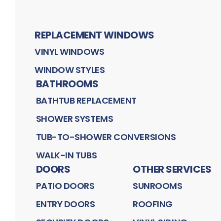
REPLACEMENT WINDOWS
VINYL WINDOWS
WINDOW STYLES
BATHROOMS
BATHTUB REPLACEMENT
SHOWER SYSTEMS
TUB-TO-SHOWER CONVERSIONS
WALK-IN TUBS
DOORS
OTHER SERVICES
PATIO DOORS
SUNROOMS
ENTRY DOORS
ROOFING