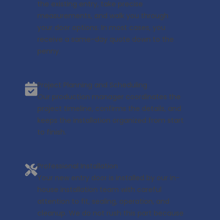
the existing entry, take precise
measurements, and walk you through
your door options. In most cases, you
receive a same-day quote down to the
penny.
Project Planning and Scheduling
Our production manager coordinates the
project timeline, confirms the details, and
keeps the installation organized from start
to finish.
Professional Installation
Your new entry door is installed by our in-
house installation team with careful
attention to fit, sealing, operation, and
cleanup. We do not rush this part because