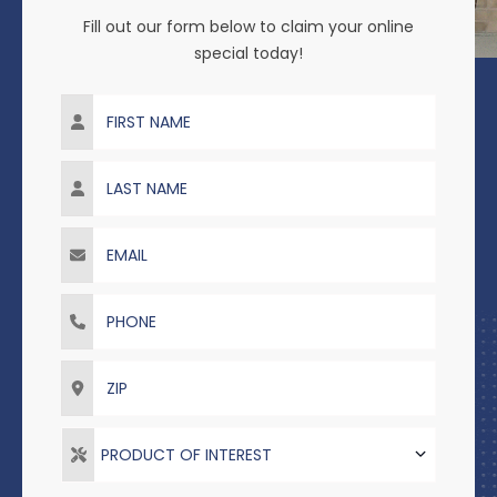
Fill out our form below to claim your online
special today!
First Name
Last Name
Email
Phone
ZIP
PRODUCT OF INTEREST