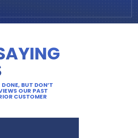
 SAYING
S
 DONE, BUT DON’T
EVIEWS OUR PAST
ERIOR CUSTOMER