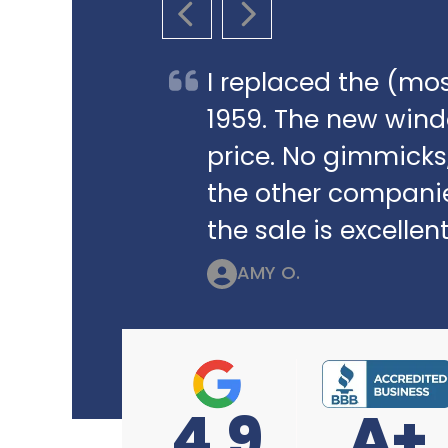
PREVIOUS SLIDE
NEXT SLIDE
I replaced the (mos
1959. The new win
price. No gimmicks,
the other companie
the sale is excellent
AMY O.
4.9
A+