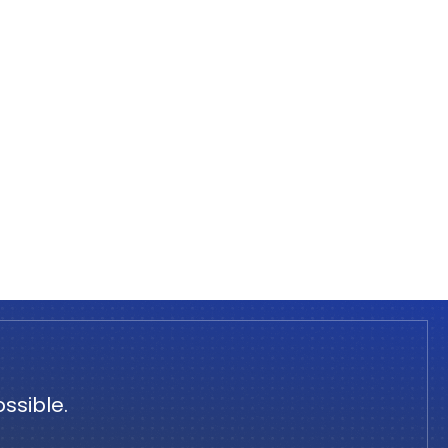
ssible.