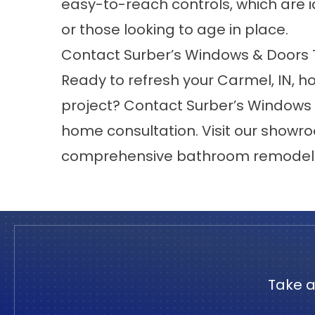
easy-to-reach controls, which are ide
or those looking to age in place.
Contact Surber’s Windows & Doors
Ready to refresh your
Carmel
, IN,
project?
Contact
Surber’s Windows 
home consultation. Visit our
showr
comprehensive bathroom remodelin
Take a