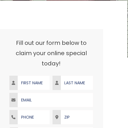
Fill out our form below to
claim your online special
today!
First Name
Last Name
Email
Phone
ZIP