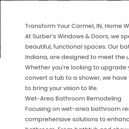
Transform Your Carmel, IN, Home 
At Surber’s Windows & Doors, we sp
beautiful, functional spaces. Our b
Indiana, are designed to meet the
Whether you’re looking to upgrade 
convert a tub to a shower, we have 
to bring your vision to life.
Wet-Area Bathroom Remodeling
Focusing on wet-area
bathroom
re
comprehensive solutions to enhanc