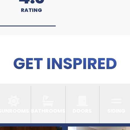
RATING
GET INSPIRED
SUNROOMS
BATHROOMS
DOORS
SIDING