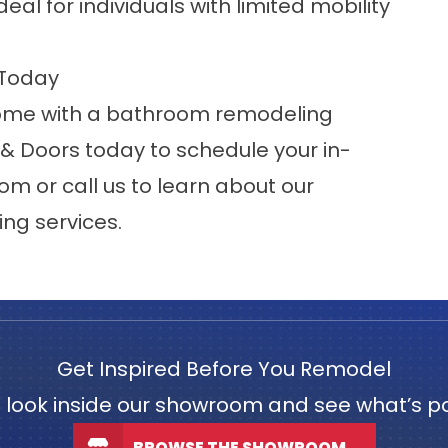
al for individuals with limited mobility
 Today
 home with a bathroom remodeling
& Doors today to schedule your in-
oom
or call us to learn about our
g services.
Get Inspired Before You Remodel
 look inside our showroom and see what’s po
BROWSE THE SHOWROOM