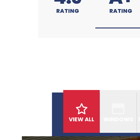
RATING
RATING
VIEW ALL
WINDOWS