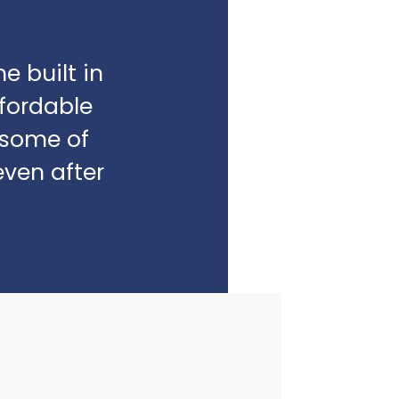
e built in
fordable
e some of
even after