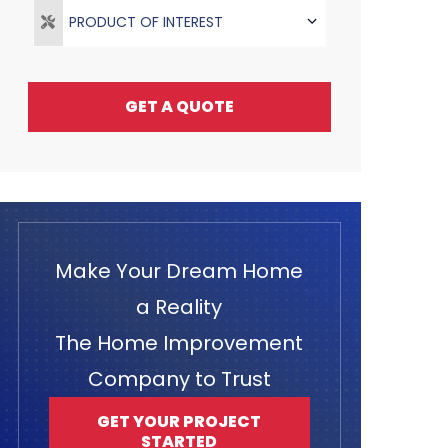
PRODUCT OF INTEREST
GET A QUOTE
Make Your Dream Home
a Reality
The Home Improvement
Company to Trust
GET YOUR PROJECT
STARTED