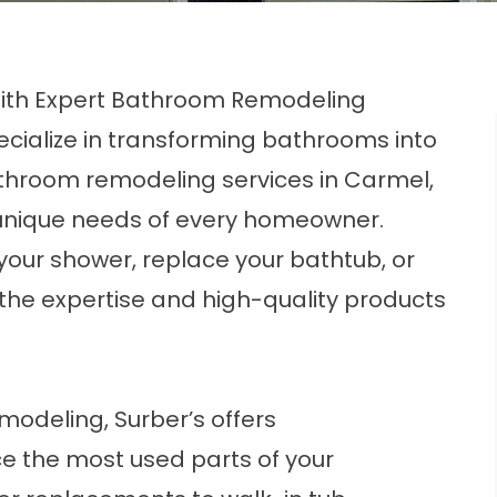
With Expert Bathroom Remodeling
ecialize in transforming bathrooms into
athroom remodeling services in Carmel,
 unique needs of every homeowner.
your shower, replace your bathtub, or
the expertise and high-quality products
modeling, Surber’s offers
e the most used parts of your