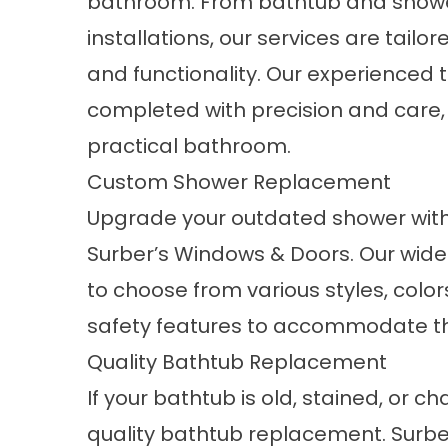
bathroom. From bathtub and showe
installations, our services are tail
and functionality. Our experienced
completed with precision and care, 
practical bathroom.
Custom Shower Replacement
Upgrade your outdated shower wit
Surber’s Windows & Doors. Our wide
to choose from various styles, color
safety features to accommodate tho
Quality Bathtub Replacement
If your bathtub is old, stained, or cha
quality
bathtub replacement
. Surb