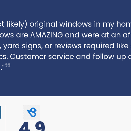
t likely) original windows in my hom
dows are AMAZING and were at an af
 yard signs, or reviews required lik
s. Customer service and follow up 
.”
4.9