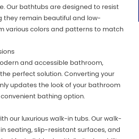
ce. Our bathtubs are designed to resist
g they remain beautiful and low-
m various colors and patterns to match
sions
odern and accessible bathroom,
the perfect solution. Converting your
only updates the look of your bathroom
 convenient bathing option.
th our luxurious
walk-in tubs
. Our walk-
-in seating, slip-resistant surfaces, and