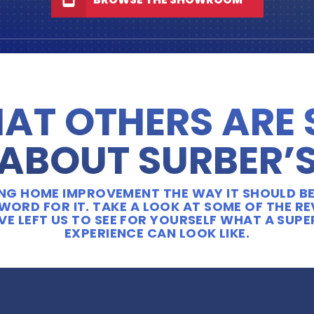
AT OTHERS ARE
ABOUT SURBER’
OING HOME IMPROVEMENT THE WAY IT SHOULD BE
WORD FOR IT. TAKE A LOOK AT SOME OF THE R
E LEFT US TO SEE FOR YOURSELF WHAT A SUP
EXPERIENCE CAN LOOK LIKE.