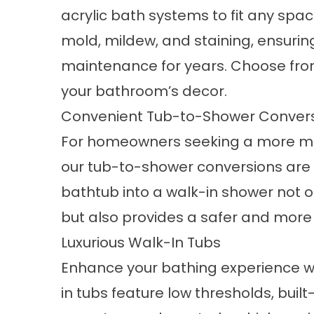
acrylic bath systems to fit any spa
mold, mildew, and staining, ensurin
maintenance for years. Choose fro
your bathroom’s decor.
Convenient Tub-to-Shower Conver
For homeowners seeking a more m
our
tub-to-shower conversions
are 
bathtub into a walk-in shower not 
but also provides a safer and more
Luxurious Walk-In Tubs
Enhance your bathing experience wi
in tubs feature low thresholds, built