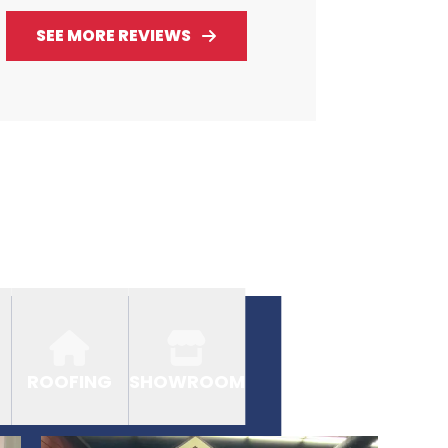
SEE MORE REVIEWS
ROOFING
SHOWROOM