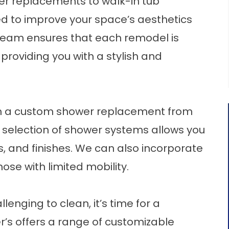
r replacements to walk-in tub
ored to improve your space’s aesthetics
 team ensures that each remodel is
providing you with a stylish and
h a custom
shower replacement
from
 selection of shower systems allows you
s, and finishes. We can also incorporate
se with limited mobility.
llenging to clean, it’s time for a
er’s offers a range of customizable