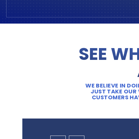
SEE WH
WE BELIEVE IN D
JUST TAKE OUR 
CUSTOMERS HAV