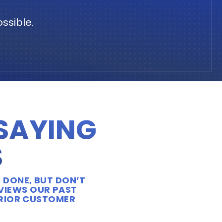
ssible.
 SAYING
S
 DONE, BUT DON’T
EVIEWS OUR PAST
ERIOR CUSTOMER