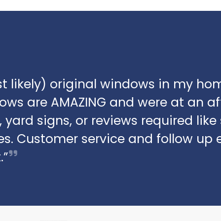
t likely) original windows in my hom
dows are AMAZING and were at an af
 yard signs, or reviews required lik
s. Customer service and follow up 
.”