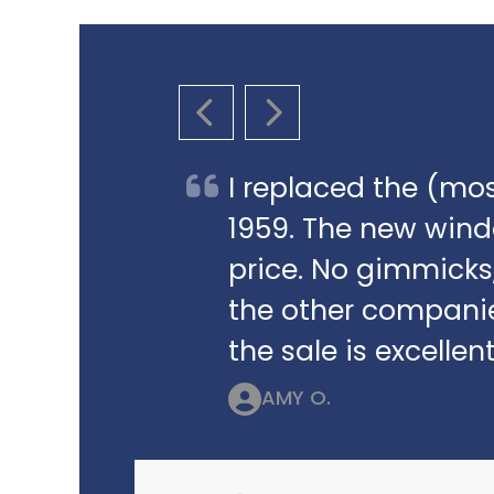
PREVIOUS SLIDE
NEXT SLIDE
I replaced the (mos
1959. The new win
price. No gimmicks,
the other companie
the sale is excellent
AMY O.