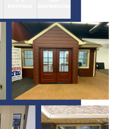
ROOFING
SHOWROOM