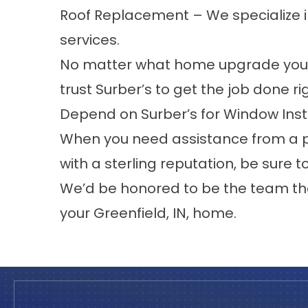
Roof Replacement
– We specialize 
services.
No matter what home upgrade you a
trust Surber’s to get the job done ri
Depend on Surber’s for Window Inst
When you need assistance from a 
with a sterling reputation, be sure t
We’d be honored to be the team th
your
Greenfield
, IN, home.