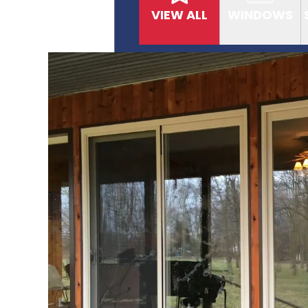
VIEW ALL
WINDOWS