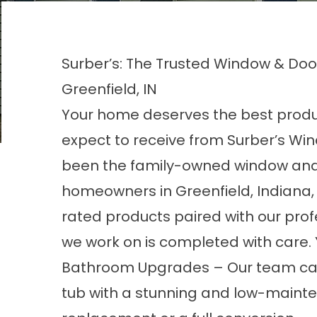
Surber’s: The Trusted Window & D
Greenfield, IN
Your home deserves the best produc
expect to receive from
Surber’s Wi
been the family-owned window and
homeowners in Greenfield, Indiana,
rated products paired with our prof
we work on is completed with care. Yo
Bathroom Upgrades
– Our team ca
tub with a stunning and low-mainte