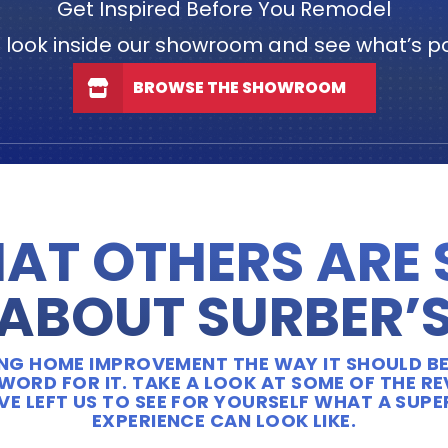
Get Inspired Before You Remodel
 look inside our showroom and see what’s po
BROWSE THE SHOWROOM
AT OTHERS ARE
ABOUT SURBER’
OING HOME IMPROVEMENT THE WAY IT SHOULD BE
WORD FOR IT. TAKE A LOOK AT SOME OF THE R
E LEFT US TO SEE FOR YOURSELF WHAT A SUP
EXPERIENCE CAN LOOK LIKE.