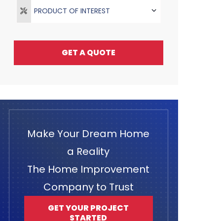
PRODUCT OF INTEREST
GET A QUOTE
Make Your Dream Home
a Reality
The Home Improvement
Company to Trust
GET YOUR PROJECT
STARTED