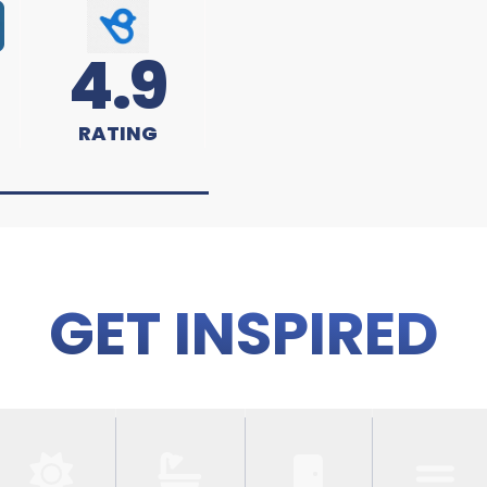
4.9
RATING
GET INSPIRED