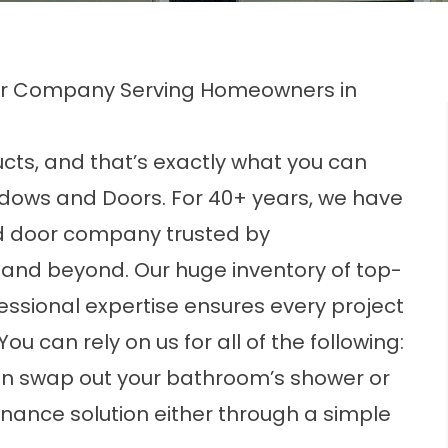
oor Company Serving Homeowners in
ts, and that’s exactly what you can
ndows and Doors
. For 40+ years, we have
 door company trusted by
 and beyond. Our huge inventory of top-
essional expertise ensures every project
u can rely on us for all of the following:
n swap out your bathroom’s shower or
nance solution either through a simple