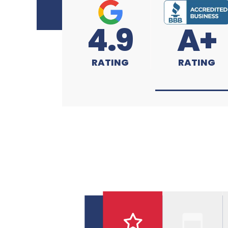
4.9
A+
RATING
RATING