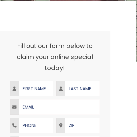
Fill out our form below to
claim your online special
today!
First Name
Last Name
Email
Phone
ZIP