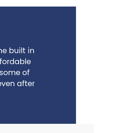
e built in
fordable
e some of
even after