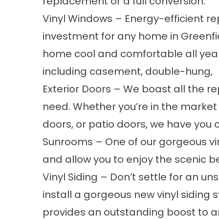
replacement or a full conversion.
Vinyl Windows
– Energy-efficient
re
investment for any home in Greenfie
home cool and comfortable all year
including
casement
,
double-hung
,
Exterior Doors
– We boast all the r
need. Whether you’re in the market 
doors, or
patio doors
, we have you 
Sunrooms
– One of our gorgeous
v
and allow you to enjoy the scenic b
Vinyl Siding
– Don’t settle for an uns
install a gorgeous new vinyl siding s
provides an outstanding boost to 