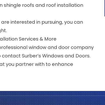
in
shingle roofs
and
roof installation
re interested in pursuing, you can
ght.
allation Services & More
professional window and door company
o
contact
Surber’s Windows and Doors.
at you partner with to enhance