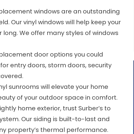
placement windows
are an outstanding
ld. Our vinyl windows will help keep your
 long. We offer many styles of windows
eplacement door options you could
for entry doors, storm doors, security
covered.
inyl sunrooms
will elevate your home
eauty of your outdoor space in comfort.
ightly home exterior, trust Surber’s to
ystem. Our siding is built-to-last and
any property’s thermal performance.