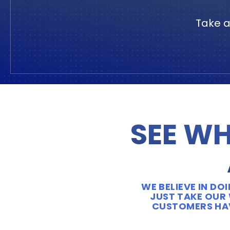
Take a
SEE WH
WE BELIEVE IN D
JUST TAKE OUR 
CUSTOMERS HAV