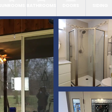
SUNROOMS
BATHROOMS
DOORS
SIDING