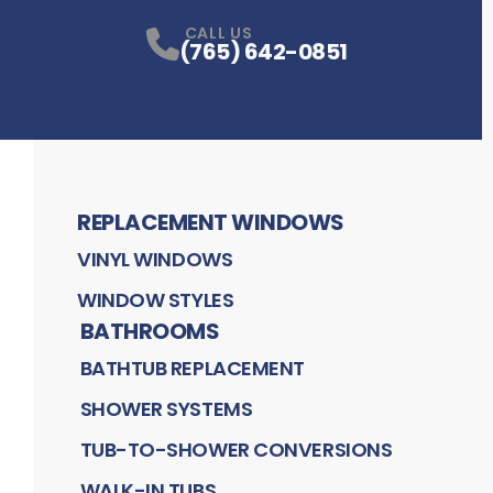
CALL US
(765) 642-0851
REPLACEMENT WINDOWS
VINYL WINDOWS
WINDOW STYLES
BATHROOMS
BATHTUB REPLACEMENT
SHOWER SYSTEMS
TUB-TO-SHOWER CONVERSIONS
WALK-IN TUBS