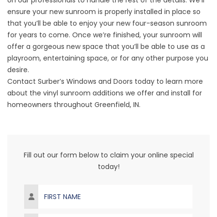
on our professionals to handle the rest of the details. We’ll
ensure your new sunroom is properly installed in place so
that you’ll be able to enjoy your new four-season sunroom
for years to come. Once we’re finished, your sunroom will
offer a gorgeous new space that you’ll be able to use as a
playroom, entertaining space, or for any other purpose you
desire.
Contact
Surber’s Windows and Doors
today to learn more
about the vinyl sunroom additions we offer and install for
homeowners throughout Greenfield, IN.
Fill out our form below to claim your online special
today!
First Name
Last Name