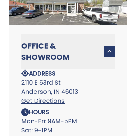
OFFICE &
SHOWROOM
ADDRESS
2110 E 53rd St
Anderson, IN 46013
Get Directions
HOURS
Mon-Fri: 9AM-5PM
Sat: 9-1PM