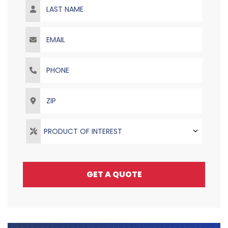
Email
Phone
ZIP
PRODUCT OF INTEREST
GET A QUOTE