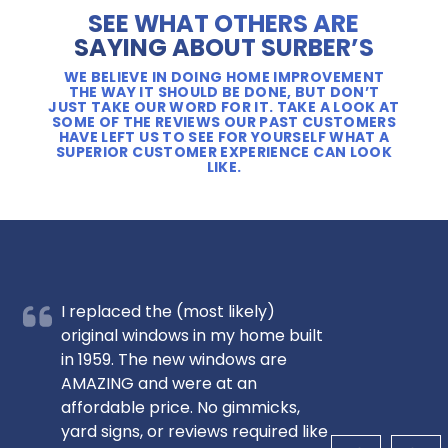
SEE WHAT OTHERS ARE
SAYING ABOUT SURBER’S
WE BELIEVE IN DOING HOME IMPROVEMENT
THE WAY IT SHOULD BE DONE, BUT DON’T
JUST TAKE OUR WORD FOR IT. TAKE A LOOK AT
SOME OF THE REVIEWS OUR PAST CUSTOMERS
HAVE LEFT US TO SEE FOR YOURSELF WHAT A
SUPERIOR CUSTOMER EXPERIENCE CAN LOOK
LIKE.
I replaced the (most likely)
original windows in my home built
in 1959. The new windows are
AMAZING and were at an
affordable price. No gimmicks,
yard signs, or reviews required like