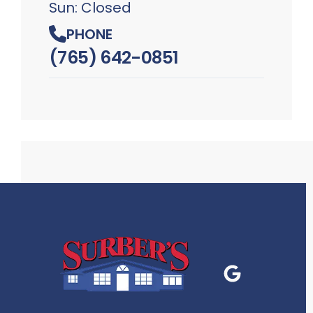
Sun: Closed
PHONE
(765) 642-0851
Google Business
P