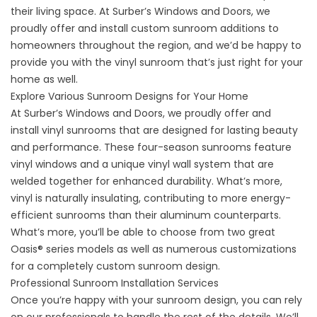
their living space. At Surber’s Windows and Doors, we
proudly offer and install custom sunroom additions to
homeowners throughout the region, and we’d be happy to
provide you with the vinyl sunroom that’s just right for your
home as well.
Explore Various Sunroom Designs for Your Home
At Surber’s Windows and Doors, we proudly offer and
install
vinyl sunrooms
that are designed for lasting beauty
and performance. These four-season sunrooms feature
vinyl windows and a unique vinyl wall system that are
welded together for enhanced durability. What’s more,
vinyl is naturally insulating, contributing to more energy-
efficient sunrooms than their aluminum counterparts.
What’s more, you’ll be able to choose from two great
Oasis® series models as well as numerous customizations
for a completely custom sunroom design.
Professional Sunroom Installation Services
Once you’re happy with your sunroom design, you can rely