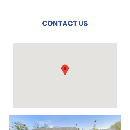
CONTACT US