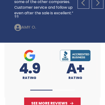
some of the other companies.
PREVIOUS S
NEX
Customer service and follow up
even after the sale is excellent.”
AMY O.
9
A+
4.9
RATING
RATING
SEE MORE REVIEWS