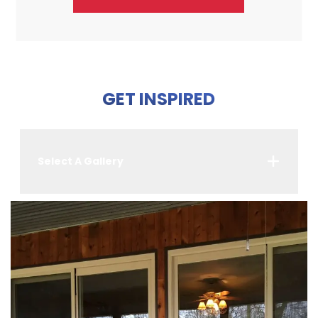
GET INSPIRED
Select A Gallery