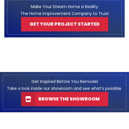
Make Your Dream Home a Reality
The Home Improvement Company to Trust
GET YOUR PROJECT STARTED
Get Inspired Before You Remodel
Take a look inside our showroom and see what’s possible.
BROWSE THE SHOWROOM