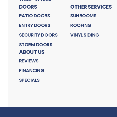
DOORS
OTHER SERVICES
PATIO DOORS
SUNROOMS
ENTRY DOORS
ROOFING
SECURITY DOORS
VINYL SIDING
STORM DOORS
ABOUT US
REVIEWS
FINANCING
SPECIALS