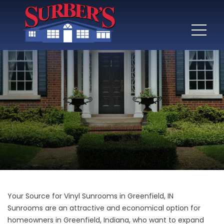
Your Source for Vinyl Sunrooms in Greenfield, IN
Sunrooms are an attractive and economical option for
homeowners in Greenfield, Indiana, who want to expand