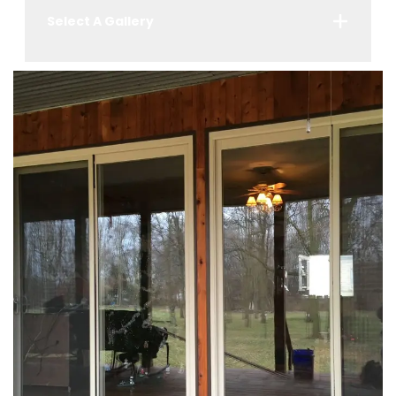
Select A Gallery