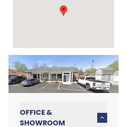
OFFICE &
SHOWROOM