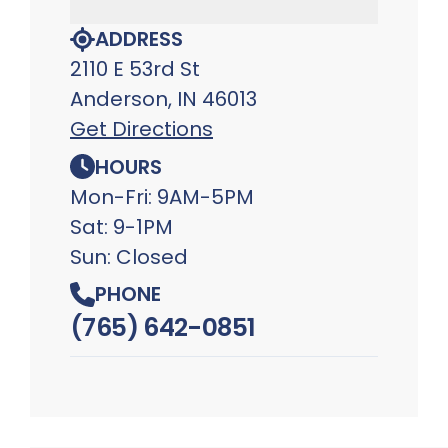
ADDRESS
2110 E 53rd St
Anderson, IN 46013
Get Directions
HOURS
Mon-Fri: 9AM-5PM
Sat: 9-1PM
Sun: Closed
PHONE
(765) 642-0851