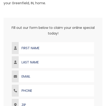
your
Greenfield
, IN, home.
Fill out our form below to claim your online special
today!
First Name
Last Name
Email
Phone
ZIP