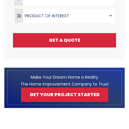
PRODUCT OF INTEREST
GET A QUOTE
Make Your Dream Home a Reality
The Home Improvement Company to Trust
GET YOUR PROJECT STARTED