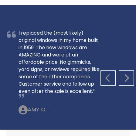
I replaced the (most likely)
original windows in my home built
in 1959. The new windows are
AMAZING and were at an
affordable price. No gimmicks,
yard signs, or reviews required like
some of the other companies.
PREVIOUS S
NEX
Customer service and follow up
even after the sale is excellent.”
AMY O.