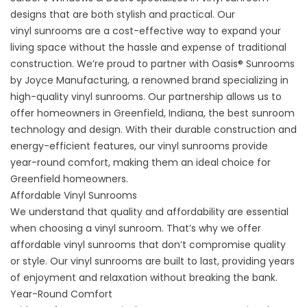
designs that are both stylish and practical. Our
vinyl
sunrooms
are a cost-effective way to expand your
living space without the hassle and expense of traditional
construction. We’re proud to partner with Oasis® Sunrooms
by Joyce Manufacturing, a renowned brand specializing in
high-quality vinyl sunrooms. Our partnership allows us to
offer homeowners in Greenfield, Indiana, the best sunroom
technology and design. With their durable construction and
energy-efficient features, our vinyl sunrooms provide
year-round comfort, making them an ideal choice for
Greenfield homeowners.
Affordable Vinyl Sunrooms
We understand that quality and affordability are essential
when choosing a vinyl sunroom. That’s why we offer
affordable vinyl sunrooms that don’t compromise quality
or style. Our vinyl sunrooms are built to last, providing years
of enjoyment and relaxation without breaking the bank.
Year-Round Comfort