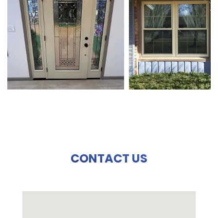
CONTACT US