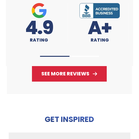
A+
4.9
RATING
RATING
SEE MORE REVIEWS
GET INSPIRED