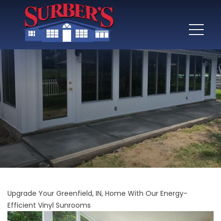
Upgrade Your Greenfield, IN, Home With Our Energy-
Efficient Vinyl Sunrooms