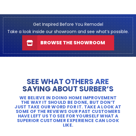
Get Inspired Before You Remodel
Take a look inside our showroom and see what’s possible.
BROWSE THE SHOWROOM
SEE WHAT OTHERS ARE
SAYING ABOUT SURBER’S
WE BELIEVE IN DOING HOME IMPROVEMENT
THE WAY IT SHOULD BE DONE, BUT DON’T
JUST TAKE OUR WORD FOR IT. TAKE A LOOK AT
SOME OF THE REVIEWS OUR PAST CUSTOMERS
HAVE LEFT US TO SEE FOR YOURSELF WHAT A
SUPERIOR CUSTOMER EXPERIENCE CAN LOOK
LIKE.