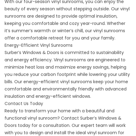
With our four-season vinyl sunrooms, you can enjoy the
beauty of every season without stepping outside. Our vinyl
sunrooms are designed to provide optimal insulation,
keeping you comfortable and cozy year-round. Whether
it’s summer’s warmth or winter’s chill, our vinyl sunrooms
offer a comfortable retreat for you and your family.
Energy-Efficient Vinyl Sunrooms
Surber’s Windows & Doors is committed to sustainability
and energy efficiency. Vinyl sunrooms are engineered to
minimize heat loss and maximize energy savings, helping
you reduce your carbon footprint while lowering your utility
bills. Our energy-efficient vinyl sunrooms keep your home
comfortable and environmentally friendly with advanced
insulation and energy-efficient windows.
Contact Us Today
Ready to transform your home with a beautiful and
functional vinyl sunroom?
Contact
Surber’s Windows &
Doors today for a consultation. Our expert team will work
with you to design and install the ideal vinyl sunroom for