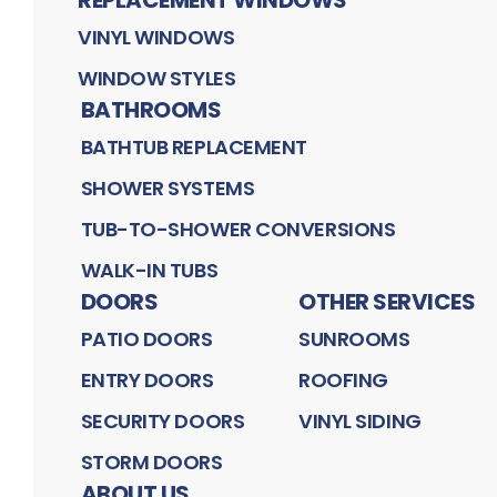
VINYL WINDOWS
WINDOW STYLES
BATHROOMS
BATHTUB REPLACEMENT
SHOWER SYSTEMS
TUB-TO-SHOWER CONVERSIONS
WALK-IN TUBS
DOORS
OTHER SERVICES
PATIO DOORS
SUNROOMS
ENTRY DOORS
ROOFING
SECURITY DOORS
VINYL SIDING
STORM DOORS
ABOUT US