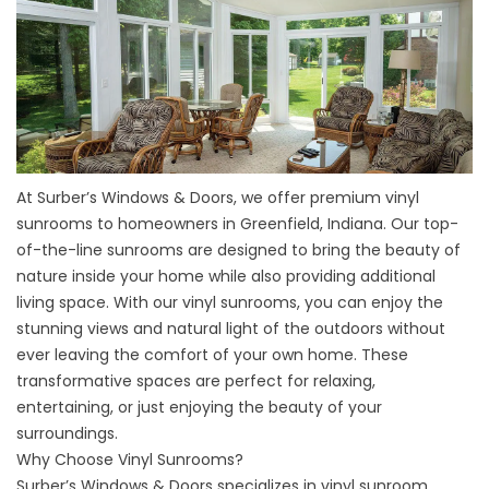
At Surber’s Windows & Doors, we offer premium vinyl
sunrooms to homeowners in Greenfield, Indiana. Our top-
of-the-line sunrooms are designed to bring the beauty of
nature inside your home while also providing additional
living space. With our vinyl sunrooms, you can enjoy the
stunning views and natural light of the outdoors without
ever leaving the comfort of your own home. These
transformative spaces are perfect for relaxing,
entertaining, or just enjoying the beauty of your
surroundings.
Why Choose Vinyl Sunrooms?
Surber’s Windows & Doors specializes in vinyl sunroom