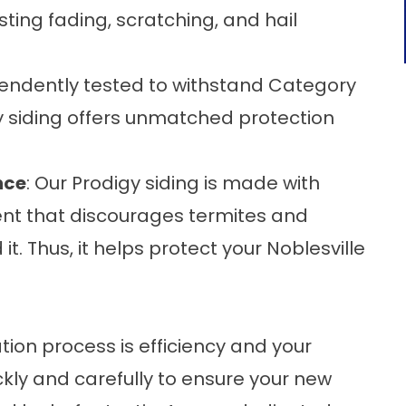
ting fading, scratching, and hail
pendently tested to withstand Category
y siding offers unmatched protection
nce
: Our Prodigy siding is made with
ent that discourages termites and
t. Thus, it helps protect your Noblesville
lation process is efficiency and your
kly and carefully to ensure your new