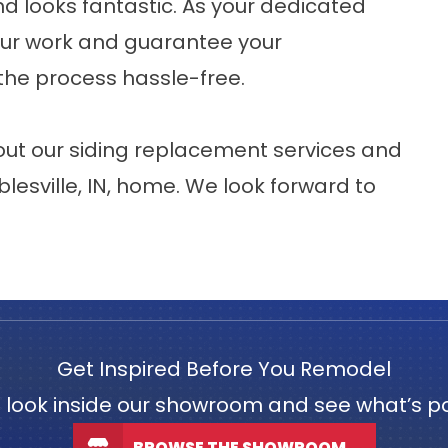
and looks fantastic. As your dedicated
 our work and guarantee your
 the process hassle-free.
ut our siding replacement services and
lesville
, IN, home. We look forward to
Get Inspired Before You Remodel
 look inside our showroom and see what’s po
BROWSE THE SHOWROOM