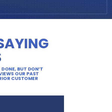
 SAYING
S
 DONE, BUT DON’T
EVIEWS OUR PAST
ERIOR CUSTOMER