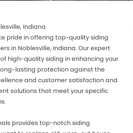
esville, Indiana
 pride in offering top-quality siding
 in Noblesville, Indiana. Our expert
f high-quality siding in enhancing your
ong-lasting protection against the
ellence and customer satisfaction and
ent solutions that meet your specific
s.
s
als provides top-notch siding