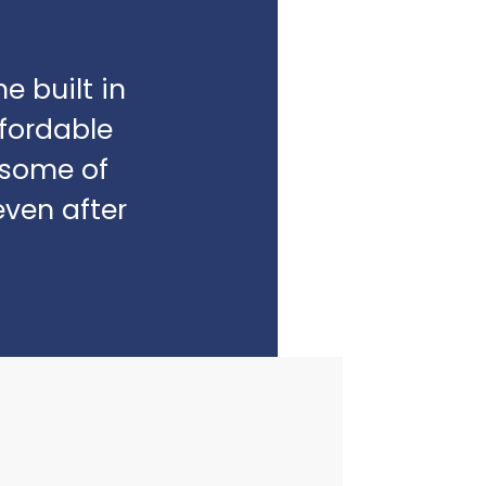
e built in
fordable
e some of
even after