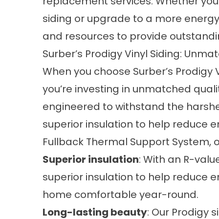
replacement services. Whether you
siding or upgrade to a more energy-
and resources to provide outstandin
Surber’s Prodigy Vinyl Siding: Unma
When you choose Surber’s Prodigy Vi
you’re investing in unmatched qualit
engineered to withstand the harshe
superior insulation to help reduce e
Fullback Thermal Support System, ou
Superior insulation
: With an R-valu
superior insulation to help reduce 
home comfortable year-round.
Long-lasting beauty
: Our Prodigy s