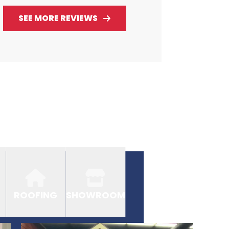
SEE MORE REVIEWS
ROOFING
SHOWROOM