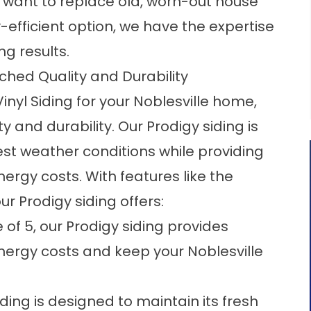
 want to replace old, worn-out house
efficient option, we have the expertise
g results.
tched Quality and Durability
nyl Siding for your Noblesville home,
y and durability. Our Prodigy siding is
st weather conditions while providing
nergy costs. With features like the
r Prodigy siding offers:
e of 5, our Prodigy siding provides
energy costs and keep your Noblesville
iding is designed to maintain its fresh