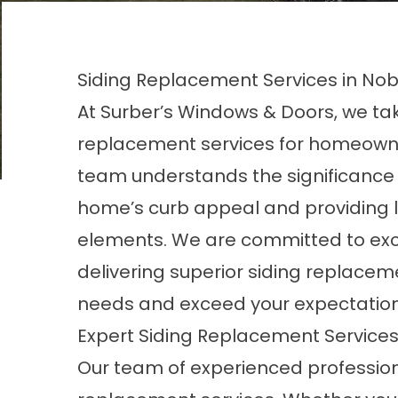
Siding Replacement Services in Nobl
At Surber’s Windows & Doors, we take
replacement services for homeowners
team understands the significance o
home’s curb appeal and providing l
elements. We are committed to exc
delivering superior siding replacem
needs and exceed your expectation
Expert Siding Replacement Service
Our team of experienced profession