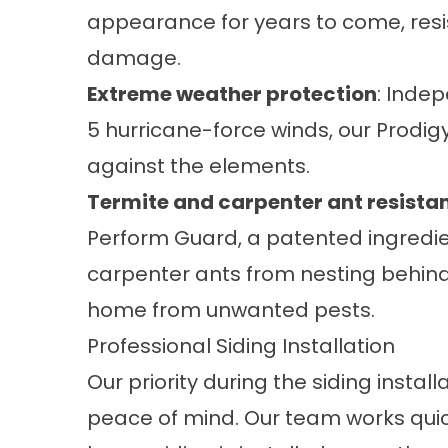
appearance for years to come, resis
damage.
Extreme weather protection
: Inde
5 hurricane-force winds, our Prodig
against the elements.
Termite and carpenter ant resista
Perform Guard, a patented ingredi
carpenter ants from nesting behind i
home from unwanted pests.
Professional Siding Installation
Our priority during the siding instal
peace of mind. Our team works quic