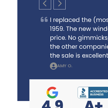
PREVIOUS SLIDE
NEXT SLIDE
I replaced the (mos
1959. The new win
price. No gimmicks,
the other companie
the sale is excellent
AMY O.
4.9
A+