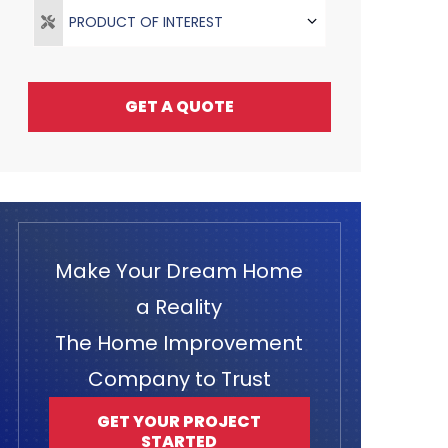
PRODUCT OF INTEREST
GET A QUOTE
Make Your Dream Home
a Reality
The Home Improvement
Company to Trust
GET YOUR PROJECT
STARTED