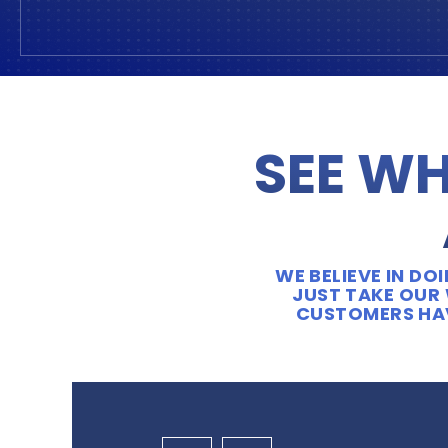
SEE WH
WE BELIEVE IN D
JUST TAKE OUR 
CUSTOMERS HAV