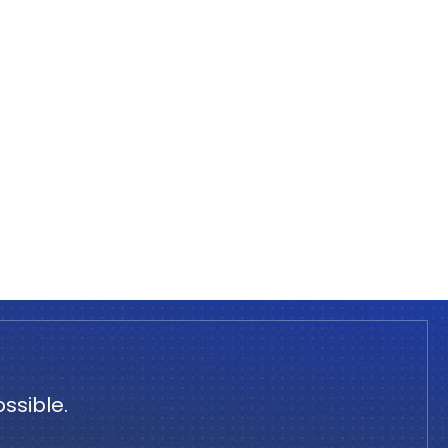
ssible.