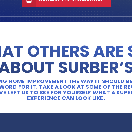
AT OTHERS ARE
ABOUT SURBER’
OING HOME IMPROVEMENT THE WAY IT SHOULD BE
WORD FOR IT. TAKE A LOOK AT SOME OF THE R
E LEFT US TO SEE FOR YOURSELF WHAT A SUP
EXPERIENCE CAN LOOK LIKE.