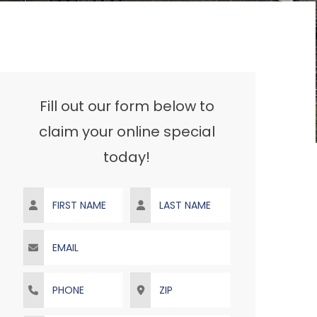
Fill out our form below to
claim your online special
today!
First Name
Last Name
Email
Phone
ZIP