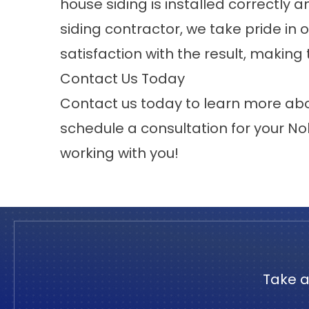
house siding is installed correctly 
siding contractor, we take pride in
satisfaction with the result, making
Contact Us Today
Contact us
today to learn more abo
schedule a consultation for your
Nob
working with you!
Take a