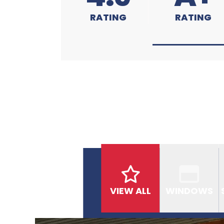
RATING
RATING
VIEW ALL
WINDOWS