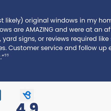
t likely) original windows in my hom
dows are AMAZING and were at an af
 yard signs, or reviews required lik
s. Customer service and follow up 
.”
4.9