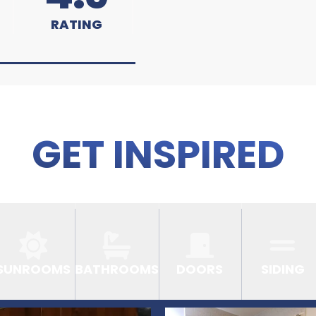
RATING
GET INSPIRED
SUNROOMS
BATHROOMS
DOORS
SIDING