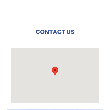
CONTACT US