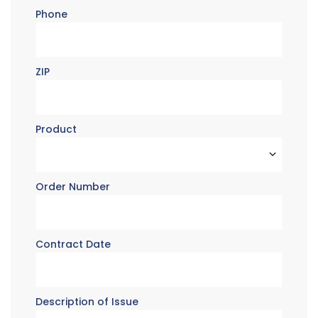
Phone
ZIP
Product
Order Number
Contract Date
Description of Issue