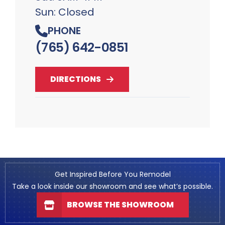
Sun: Closed
PHONE
(765) 642-0851
DIRECTIONS
Get Inspired Before You Remodel
Take a look inside our showroom and see what’s possible.
BROWSE THE SHOWROOM