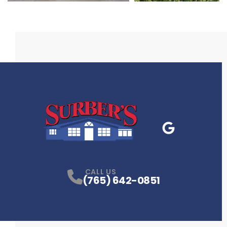
Google Business
P
CALL US
(765) 642-0851