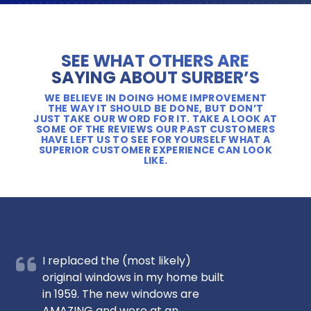
SEE WHAT OTHERS ARE
SAYING ABOUT SURBER’S
WE BELIEVE IN DOING HOME IMPROVEMENT
THE WAY IT SHOULD BE DONE, BUT DON’T
JUST TAKE OUR WORD FOR IT. TAKE A LOOK AT
SOME OF THE REVIEWS OUR PAST CUSTOMERS
HAVE LEFT US TO SEE FOR YOURSELF WHAT A
SUPERIOR CUSTOMER EXPERIENCE CAN LOOK
LIKE.
I replaced the (most likely)
original windows in my home built
in 1959. The new windows are
AMAZING and were at an