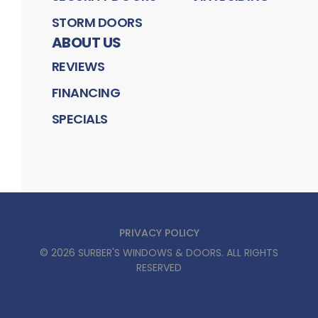
STORM DOORS
ABOUT US
REVIEWS
FINANCING
SPECIALS
PRIVACY POLICY
©
2026
SURBER'S WINDOWS & DOORS
. ALL RIGHTS
RESERVED