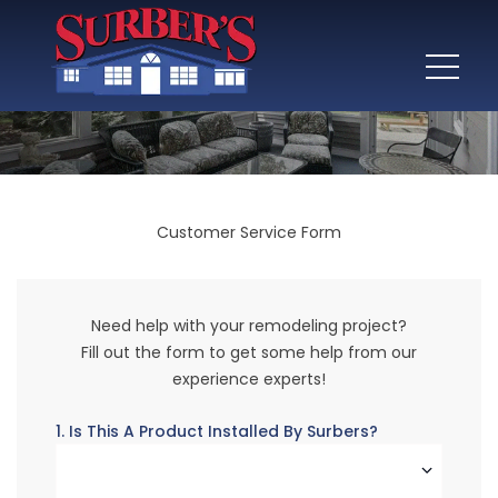
Customer Service Form
Need help with your remodeling project?
Fill out the form to get some help from our
experience experts!
1. Is This A Product Installed By Surbers?