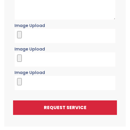
Image Upload
Image Upload
Image Upload
REQUEST SERVICE