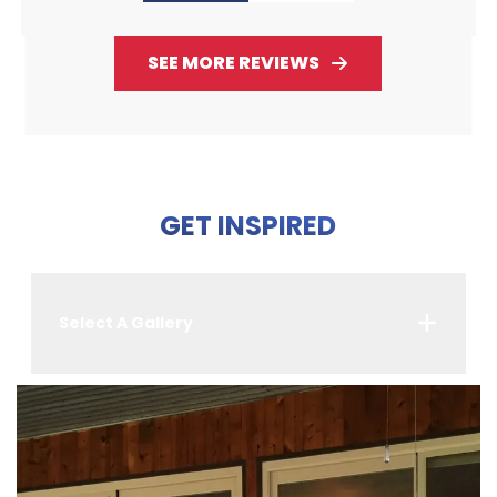
SEE MORE REVIEWS
GET INSPIRED
Select A Gallery