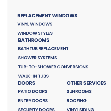
REPLACEMENT WINDOWS
VINYL WINDOWS
WINDOW STYLES
BATHROOMS
BATHTUB REPLACEMENT
SHOWER SYSTEMS
TUB-TO-SHOWER CONVERSIONS
WALK-IN TUBS
DOORS
OTHER SERVICES
PATIO DOORS
SUNROOMS
ENTRY DOORS
ROOFING
SECURITY DOORS
VINYL SIDING