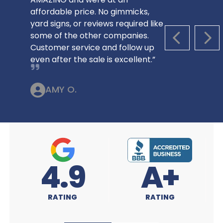
affordable price. No gimmicks,
yard signs, or reviews required like
some of the other companies.
PREVIOUS S
NEX
Customer service and follow up
even after the sale is excellent.”
AMY O.
4.9
A+
RATING
RATING