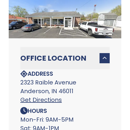
OFFICE LOCATION
ADDRESS
2323 Raible Avenue
Anderson, IN 46011
Get Directions
HOURS
Mon-Fri: 9AM-5PM
Sat: 9AM-1PM