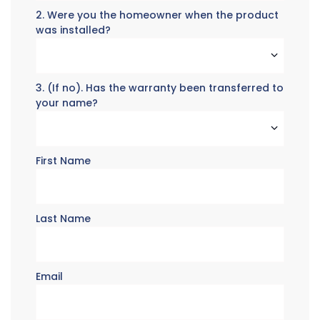
2. Were you the homeowner when the product
was installed?
3. (If no). Has the warranty been transferred to
your name?
First Name
Last Name
Email