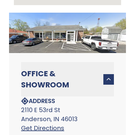
OFFICE &
SHOWROOM
ADDRESS
2110 E 53rd St
Anderson, IN 46013
Get Directions