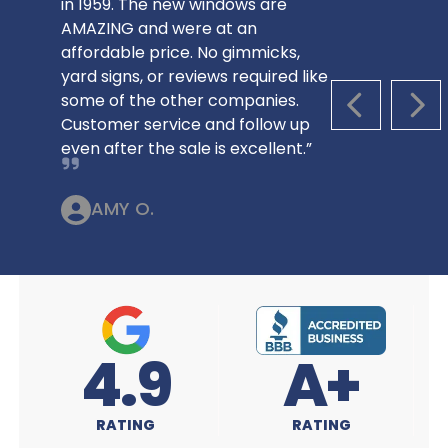
in 1959. The new windows are
AMAZING and were at an
affordable price. No gimmicks,
yard signs, or reviews required like
some of the other companies.
PREVIOUS S
NEX
Customer service and follow up
even after the sale is excellent.”
AMY O.
A+
4.9
RATING
RATING