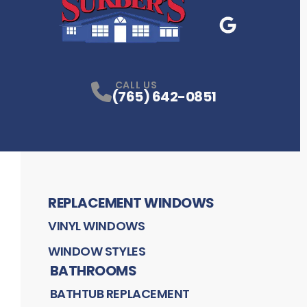
Google Business
P
CALL US
(765) 642-0851
REPLACEMENT WINDOWS
VINYL WINDOWS
WINDOW STYLES
BATHROOMS
BATHTUB REPLACEMENT