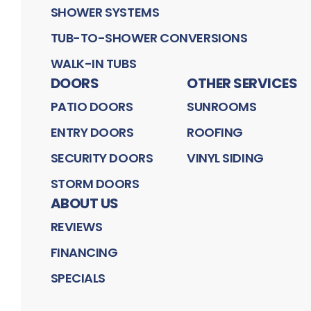
SHOWER SYSTEMS
TUB-TO-SHOWER CONVERSIONS
WALK-IN TUBS
DOORS
OTHER SERVICES
PATIO DOORS
SUNROOMS
ENTRY DOORS
ROOFING
SECURITY DOORS
VINYL SIDING
STORM DOORS
ABOUT US
REVIEWS
FINANCING
SPECIALS