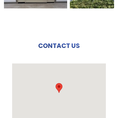
CONTACT US