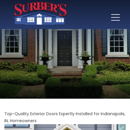
Top-Quality Exterior Doors Expertly Installed for Indianapolis,
IN, Homeowners