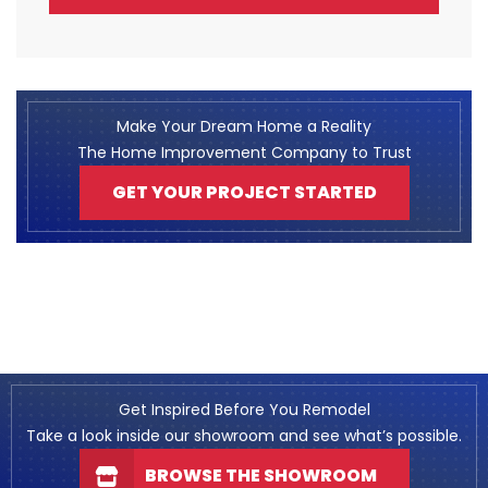
Make Your Dream Home a Reality
The Home Improvement Company to Trust
GET YOUR PROJECT STARTED
Get Inspired Before You Remodel
Take a look inside our showroom and see what’s possible.
BROWSE THE SHOWROOM