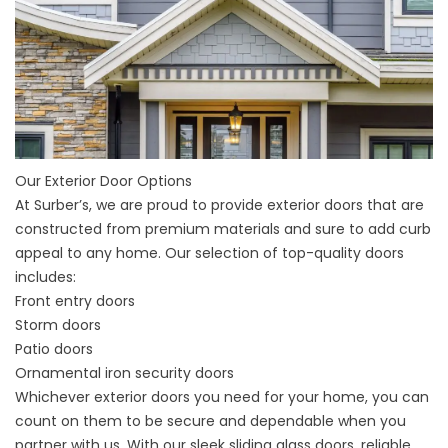
Our Exterior Door Options
At Surber’s, we are proud to provide exterior
doors
that are
constructed from premium materials and sure to add curb
appeal to any home. Our selection of top-quality doors
includes:
Front entry doors
Storm doors
Patio doors
Ornamental iron security doors
Whichever exterior doors you need for your home, you can
count on them to be secure and dependable when you
partner with us. With our sleek sliding glass doors, reliable