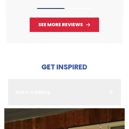
SEE MORE REVIEWS
GET INSPIRED
Select A Gallery