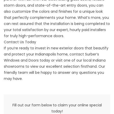
storm doors, and state-of-the-art entry doors, you can
also customize the colors and finishes for a unique look
that perfectly complements your home. What’s more, you
can rest assured that the installation is being completed to
your total satisfaction by our expert, hourly paid installers
for truly high-performance doors.
Contact Us Today
If you’re ready to invest in new exterior doors that beautify
and protect your Indianapolis home, contact Surber’s
Windows and Doors today or visit one of our local Indiana
showrooms to view our excellent selection firsthand. Our
friendly team will be happy to answer any questions you
may have.
Fill out our form below to claim your online special
today!