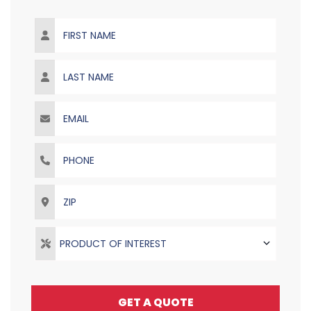
First Name
Last Name
Email
Phone
ZIP
PRODUCT OF INTEREST
GET A QUOTE