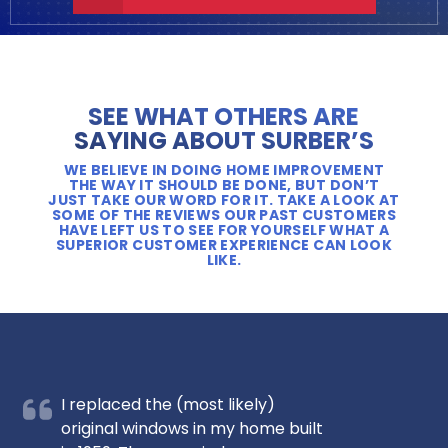
SEE WHAT OTHERS ARE
SAYING ABOUT SURBER’S
WE BELIEVE IN DOING HOME IMPROVEMENT
THE WAY IT SHOULD BE DONE, BUT DON’T
JUST TAKE OUR WORD FOR IT. TAKE A LOOK AT
SOME OF THE REVIEWS OUR PAST CUSTOMERS
HAVE LEFT US TO SEE FOR YOURSELF WHAT A
SUPERIOR CUSTOMER EXPERIENCE CAN LOOK
LIKE.
I replaced the (most likely)
original windows in my home built