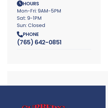
HOURS
Mon-Fri: 9AM-5PM
Sat: 9-1PM
Sun: Closed
PHONE
(765) 642-0851