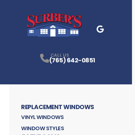
Google Business
P
CALL US
(765) 642-0851
REPLACEMENT WINDOWS
VINYL WINDOWS
WINDOW STYLES