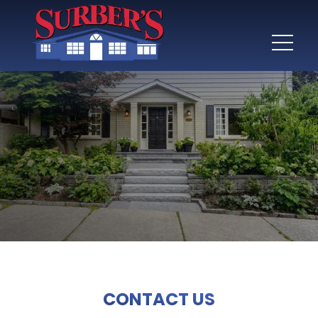
CONTACT US