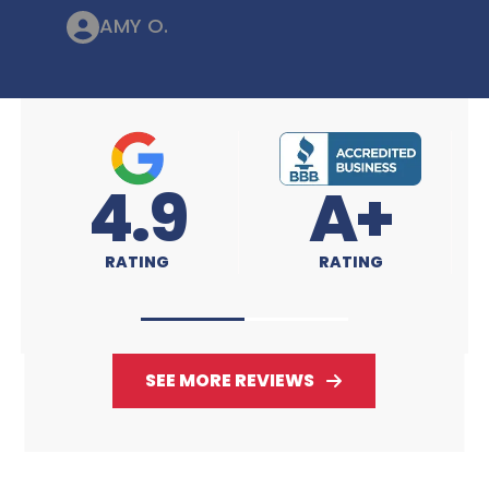
AMY O.
4.9
A+
4
RATING
RATING
RA
SEE MORE REVIEWS