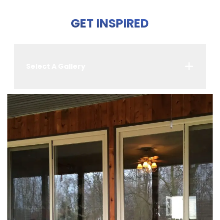
GET INSPIRED
Select A Gallery