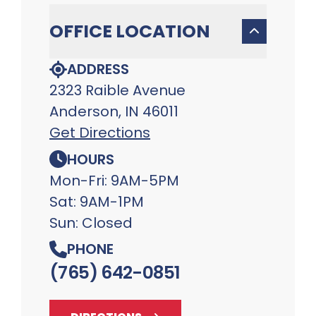
OFFICE LOCATION
ADDRESS
2323 Raible Avenue
Anderson, IN 46011
Get Directions
HOURS
Mon-Fri: 9AM-5PM
Sat: 9AM-1PM
Sun: Closed
PHONE
(765) 642-0851