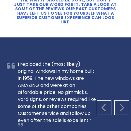
THE WAY IT SHOULD BE DONE, BUT DON’T
JUST TAKE OUR WORD FOR IT. TAKE A LOOK AT
SOME OF THE REVIEWS OUR PAST CUSTOMERS
HAVE LEFT US TO SEE FOR YOURSELF WHAT A
SUPERIOR CUSTOMER EXPERIENCE CAN LOOK
LIKE.
I replaced the (most likely)
original windows in my home built
in 1959. The new windows are
AMAZING and were at an
affordable price. No gimmicks,
yard signs, or reviews required like
some of the other companies.
PREVIOUS S
NEX
Customer service and follow up
even after the sale is excellent.”