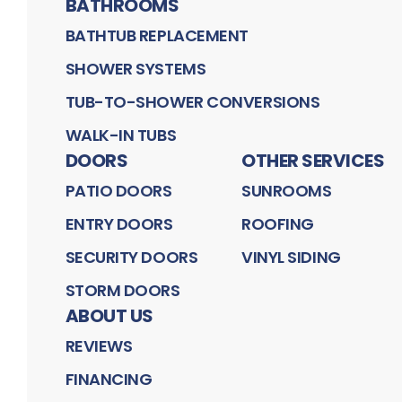
BATHROOMS
BATHTUB REPLACEMENT
SHOWER SYSTEMS
TUB-TO-SHOWER CONVERSIONS
WALK-IN TUBS
DOORS
OTHER SERVICES
PATIO DOORS
SUNROOMS
ENTRY DOORS
ROOFING
SECURITY DOORS
VINYL SIDING
STORM DOORS
ABOUT US
REVIEWS
FINANCING