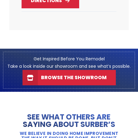
DIRECTIONS
Get Inspired Before You Remodel
Take a look inside our showroom and see what’s possible.
BROWSE THE SHOWROOM
SEE WHAT OTHERS ARE
SAYING ABOUT SURBER’S
WE BELIEVE IN DOING HOME IMPROVEMENT