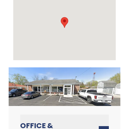
OFFICE &