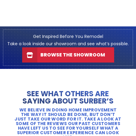
Get Inspired Before You Remodel
Take a look inside our showroom and see what’s possible.
BROWSE THE SHOWROOM
SEE WHAT OTHERS ARE
SAYING ABOUT SURBER’S
WE BELIEVE IN DOING HOME IMPROVEMENT
THE WAY IT SHOULD BE DONE, BUT DON’T
JUST TAKE OUR WORD FOR IT. TAKE A LOOK AT
SOME OF THE REVIEWS OUR PAST CUSTOMERS
HAVE LEFT US TO SEE FOR YOURSELF WHAT A
SUPERIOR CUSTOMER EXPERIENCE CAN LOOK