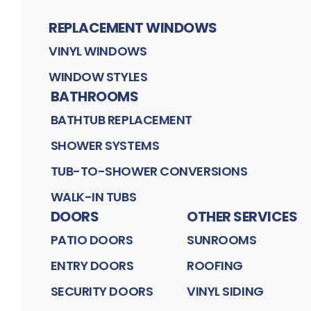
REPLACEMENT WINDOWS
VINYL WINDOWS
WINDOW STYLES
BATHROOMS
BATHTUB REPLACEMENT
SHOWER SYSTEMS
TUB-TO-SHOWER CONVERSIONS
WALK-IN TUBS
DOORS
OTHER SERVICES
PATIO DOORS
SUNROOMS
ENTRY DOORS
ROOFING
SECURITY DOORS
VINYL SIDING