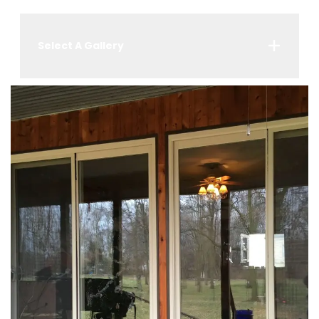
Select A Gallery