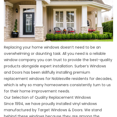
Replacing your home windows doesn’t need to be an
overwhelming or daunting task. All you need is a reliable
window company you can trust to provide the best-quality
products alongside expert installation. Surber’s Windows
and Doors has been skillfully installing premium
replacement windows for Noblesville residents for decades,
which is why so many homeowners consistently turn to us
for their home improvement needs.
Our Selection of Quality Replacement Windows
Since 1994, we have proudly installed vinyl windows
manufactured by Target Windows & Doors. We stand
behind these windows because they are among the