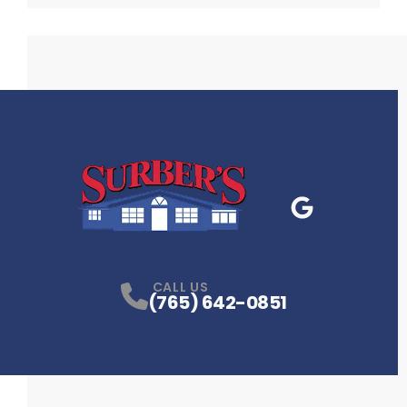
Google Business
P
CALL US
(765) 642-0851