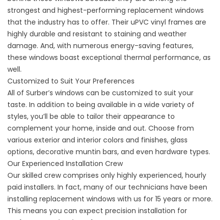
strongest and highest-performing replacement windows
that the industry has to offer. Their uPVC vinyl frames are
highly durable and resistant to staining and weather
damage. And, with numerous energy-saving features,
these windows boast exceptional thermal performance, as
well.
Customized to Suit Your Preferences
All of Surber’s windows can be customized to suit your
taste. In addition to being available in a wide variety of
styles, you’ll be able to tailor their appearance to
complement your home, inside and out. Choose from
various exterior and interior colors and finishes, glass
options, decorative muntin bars, and even hardware types.
Our Experienced Installation Crew
Our skilled crew comprises only highly experienced, hourly
paid installers. In fact, many of our technicians have been
installing replacement windows with us for 15 years or more.
This means you can expect precision installation for