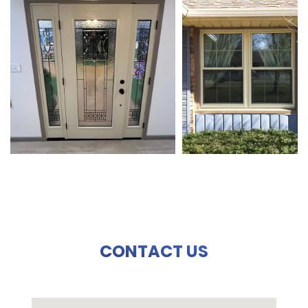
CONTACT US