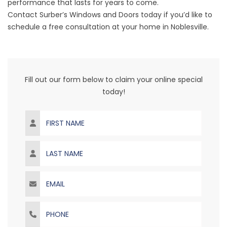
performance that lasts for years to come.
Contact Surber’s Windows and Doors today if you’d like to
schedule a free consultation at your home in Noblesville.
Fill out our form below to claim your online special
today!
First Name
Last Name
Email
Phone