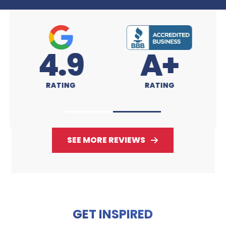
A+
4.9
RATING
RATING
SEE MORE REVIEWS
GET INSPIRED