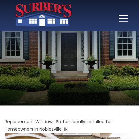
Replacement Windows Professionally Installed for
Homeowners in Noblesville, IN