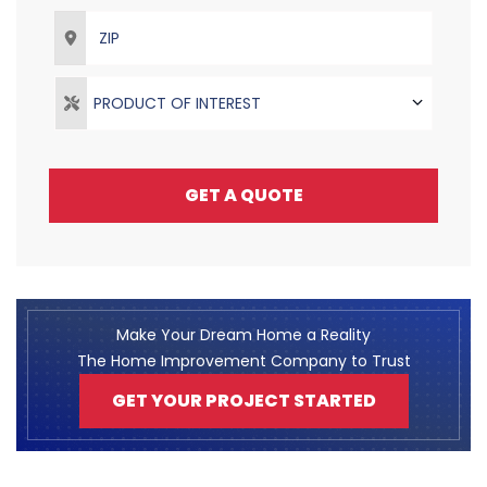
ZIP
PRODUCT OF INTEREST
GET A QUOTE
Make Your Dream Home a Reality
The Home Improvement Company to Trust
GET YOUR PROJECT STARTED