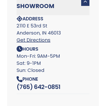
SHOWROOM
ADDRESS
2110 E 53rd St
Anderson, IN 46013
Get Directions
HOURS
Mon-Fri: 9AM-5PM
Sat: 9-1PM
Sun: Closed
PHONE
(765) 642-0851