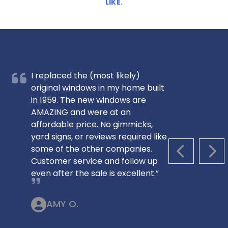
LIKE.
I replaced the (most likely)
original windows in my home built
in 1959. The new windows are
AMAZING and were at an
affordable price. No gimmicks,
yard signs, or reviews required like
some of the other companies.
PREVIOUS S
NEX
Customer service and follow up
even after the sale is excellent.”
AMY O.