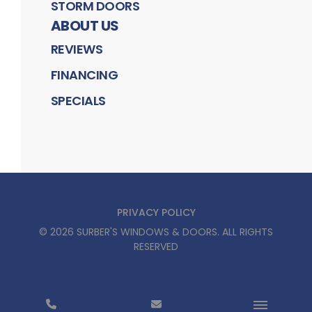
STORM DOORS
ABOUT US
REVIEWS
FINANCING
SPECIALS
PRIVACY POLICY
©
2026
SURBER'S WINDOWS & DOORS
. ALL RIGHTS
RESERVED