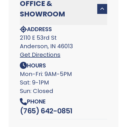
OFFICE &
SHOWROOM
ADDRESS
2110 E 53rd St
Anderson, IN 46013
Get Directions
HOURS
Mon-Fri: 9AM-5PM
Sat: 9-1PM
Sun: Closed
PHONE
(765) 642-0851