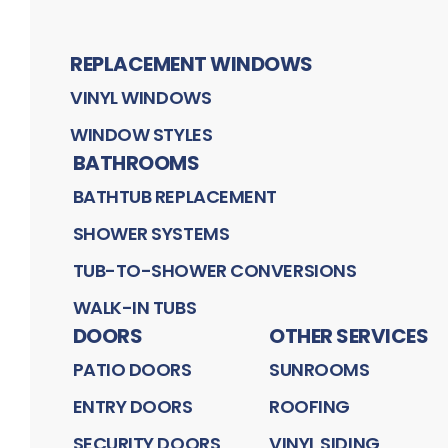
REPLACEMENT WINDOWS
VINYL WINDOWS
WINDOW STYLES
BATHROOMS
BATHTUB REPLACEMENT
SHOWER SYSTEMS
TUB-TO-SHOWER CONVERSIONS
WALK-IN TUBS
DOORS
OTHER SERVICES
PATIO DOORS
SUNROOMS
ENTRY DOORS
ROOFING
SECURITY DOORS
VINYL SIDING