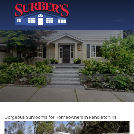
Gorgeous Sunrooms for Homeowners in Pendleton, IN