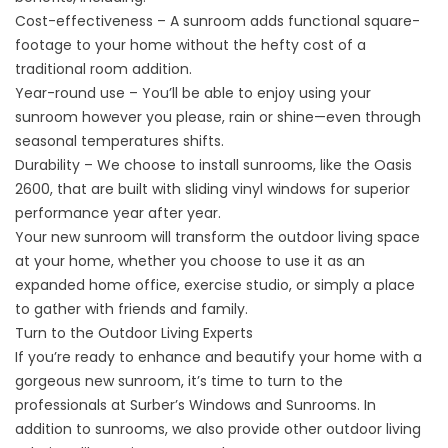
Cost-effectiveness – A sunroom adds functional square-
footage to your home without the hefty cost of a
traditional room addition.
Year-round use – You’ll be able to enjoy using your
sunroom however you please, rain or shine—even through
seasonal temperatures shifts.
Durability – We choose to
install
sunrooms, like the Oasis
2600, that are built with sliding vinyl windows for superior
performance year after year.
Your new sunroom will transform the outdoor living space
at your home, whether you choose to use it as an
expanded home office, exercise studio, or simply a place
to gather with friends and family.
Turn to the Outdoor Living Experts
If you’re ready to enhance and beautify your home with a
gorgeous new sunroom, it’s time to turn to the
professionals at Surber’s Windows and Sunrooms. In
addition to sunrooms, we also provide other outdoor living