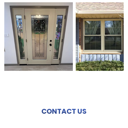
CONTACT US