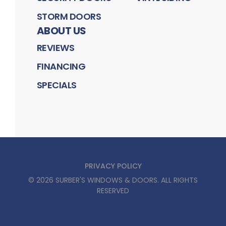
STORM DOORS
ABOUT US
REVIEWS
FINANCING
SPECIALS
PRIVACY POLICY
©
2026
SURBER'S WINDOWS & DOORS
. ALL RIGHTS
RESERVED