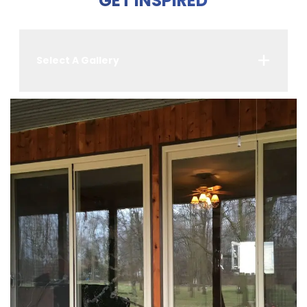
GET INSPIRED
Select A Gallery