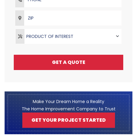
ZIP
PRODUCT OF INTEREST
GET A QUOTE
Make Your Dream Home a Reality
The Home Improvement Company to Trust
GET YOUR PROJECT STARTED