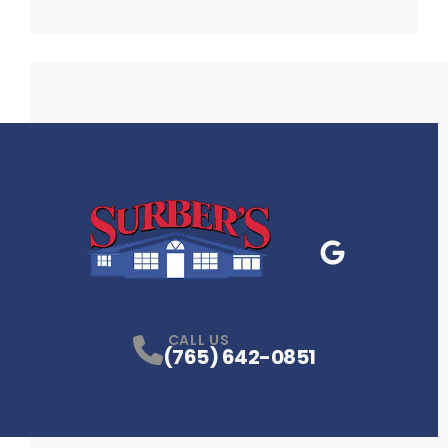
Google Business
P
CALL US
(765) 642-0851