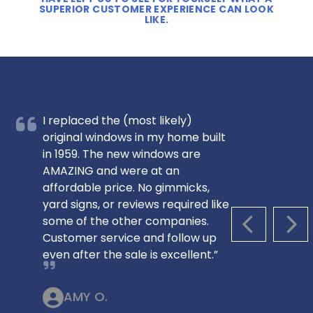
SUPERIOR CUSTOMER EXPERIENCE CAN LOOK
LIKE.
I replaced the (most likely)
original windows in my home built
in 1959. The new windows are
AMAZING and were at an
affordable price. No gimmicks,
yard signs, or reviews required like
some of the other companies.
PREVIOUS S
NEX
Customer service and follow up
even after the sale is excellent.”
AMY O.