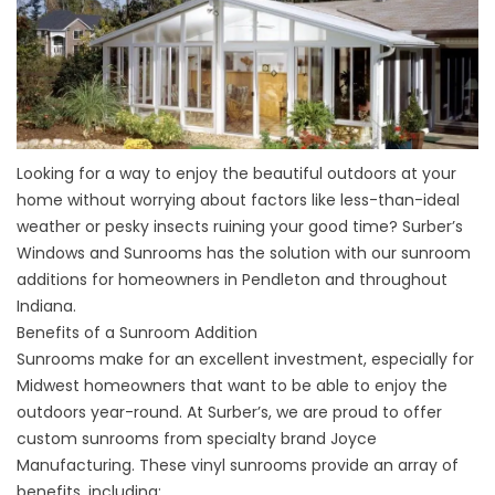
Looking for a way to enjoy the beautiful outdoors at your
home without worrying about factors like less-than-ideal
weather or pesky insects ruining your good time? Surber’s
Windows and Sunrooms has the solution with our sunroom
additions for homeowners in Pendleton and throughout
Indiana.
Benefits of a Sunroom Addition
Sunrooms
make for an excellent investment, especially for
Midwest homeowners that want to be able to enjoy the
outdoors year-round. At Surber’s, we are proud to offer
custom sunrooms from specialty brand Joyce
Manufacturing. These vinyl sunrooms provide an array of
benefits, including: