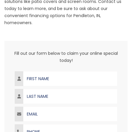
solutions like patio covers and screen rooms. Contact us
today to learn more, and be sure to ask about our
convenient financing options for Pendleton, IN,
homeowners.
Fill out our form below to claim your online special
today!
First Name
Last Name
Email
Phone