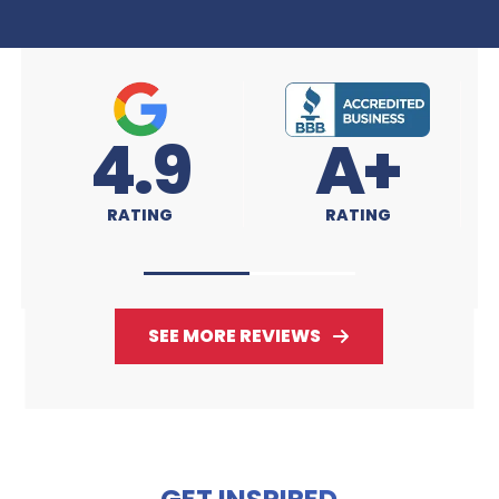
A+
4.9
RATING
RATING
SEE MORE REVIEWS