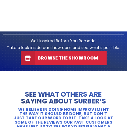
Get Inspired Before You Remodel
Take a look inside our showroom and see what’s possible.
BROWSE THE SHOWROOM
SEE WHAT OTHERS ARE
SAYING ABOUT SURBER’S
WE BELIEVE IN DOING HOME IMPROVEMENT
THE WAY IT SHOULD BE DONE, BUT DON’T
JUST TAKE OUR WORD FOR IT. TAKE A LOOK AT
SOME OF THE REVIEWS OUR PAST CUSTOMERS
HAVE LEFT US TO SEE FOR YOURSELF WHAT A