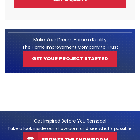
Make Your Dream Home a Reality
The Home Improvement Company to Trust
GET YOUR PROJECT STARTED
Get Inspired Before You Remodel
Take a look inside our showroom and see what’s possible.
BROWSE THE SHOWROOM