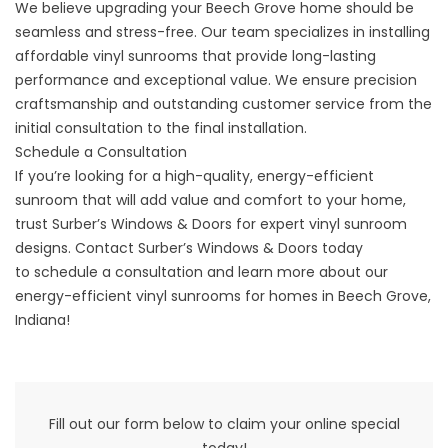
We believe upgrading your Beech Grove home should be
seamless and stress-free. Our team specializes in installing
affordable vinyl sunrooms that provide long-lasting
performance and exceptional value. We ensure precision
craftsmanship and outstanding customer service from the
initial consultation to the final installation.
Schedule a Consultation
If you’re looking for a high-quality, energy-efficient
sunroom that will add value and comfort to your home,
trust Surber’s Windows & Doors for expert vinyl sunroom
designs. Contact Surber’s Windows & Doors today
to
schedule a consultation
and learn more about our
energy-efficient vinyl sunrooms for homes in
Beech Grove
,
Indiana!
Fill out our form below to claim your online special