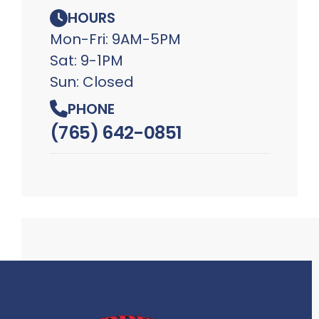
HOURS
Mon-Fri: 9AM-5PM
Sat: 9-1PM
Sun: Closed
PHONE
(765) 642-0851