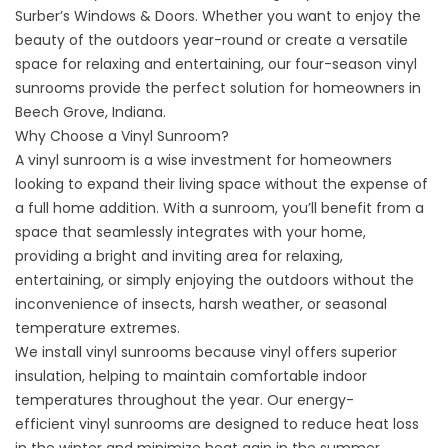
Surber’s Windows & Doors. Whether you want to enjoy the
beauty of the outdoors year-round or create a versatile
space for relaxing and entertaining, our four-season vinyl
sunrooms provide the perfect solution for homeowners in
Beech Grove, Indiana.
Why Choose a Vinyl Sunroom?
A vinyl sunroom is a wise investment for homeowners
looking to expand their living space without the expense of
a full home addition. With a sunroom, you’ll benefit from a
space that seamlessly integrates with your home,
providing a bright and inviting area for relaxing,
entertaining, or simply enjoying the outdoors without the
inconvenience of insects, harsh weather, or seasonal
temperature extremes.
We install vinyl sunrooms because vinyl offers superior
insulation, helping to maintain comfortable indoor
temperatures throughout the year. Our energy-
efficient
vinyl sunrooms
are designed to reduce heat loss