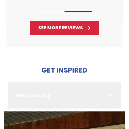
SEE MORE REVIEWS
GET INSPIRED
Select A Gallery