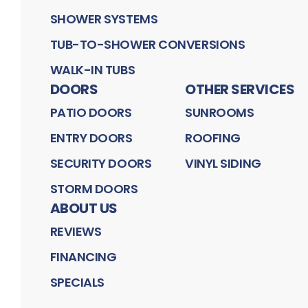
SHOWER SYSTEMS
TUB-TO-SHOWER CONVERSIONS
WALK-IN TUBS
DOORS
OTHER SERVICES
PATIO DOORS
SUNROOMS
ENTRY DOORS
ROOFING
SECURITY DOORS
VINYL SIDING
STORM DOORS
ABOUT US
REVIEWS
FINANCING
SPECIALS