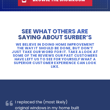
SEE WHAT OTHERS ARE
SAYING ABOUT SURBER’S
WE BELIEVE IN DOING HOME IMPROVEMENT
THE WAY IT SHOULD BE DONE, BUT DON’T
JUST TAKE OUR WORD FOR IT. TAKE A LOOK AT
SOME OF THE REVIEWS OUR PAST CUSTOMERS
HAVE LEFT US TO SEE FOR YOURSELF WHAT A
SUPERIOR CUSTOMER EXPERIENCE CAN LOOK
LIKE.
I replaced the (most likely)
original windows in my home built