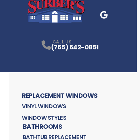
Google Business
P
CALL US
(765) 642-0851
REPLACEMENT WINDOWS
VINYL WINDOWS
WINDOW STYLES
BATHROOMS
BATHTUB REPLACEMENT