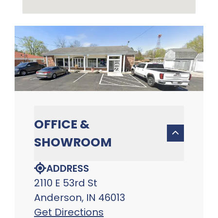
OFFICE &
SHOWROOM
ADDRESS
2110 E 53rd St
Anderson, IN 46013
Get Directions