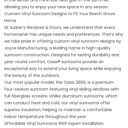
in the winter and minimize heat gain in the summer,
allowing you to enjoy your new space in any season.
Custom Vinyl Sunroom Designs to Fit Your Beech Grove
Home
At Surber’s Windows & Doors, we understand that every
homeowner has unique needs and preferences. That’s why
we take pride in offering custom vinyl sunroom designs by
Joyce Manufacturing, a leading name in high-quality
sunroom construction. Designed for lasting durability and
year-round comfort, Oasis® sunrooms provide an
exceptional way to extend your living space while enjoying
the beauty of the outdoors.
Our most popular model, the Oasis 2600, is a premium
four-season sunroom featuring vinyl sliding windows with
full fiberglass screens. Unlike aluminum sunrooms, which
can conduct heat and cold, our vinyl sunrooms offer
superior insulation, helping to maintain a comfortable
indoor temperature throughout the year.
Affordable Vinyl Sunrooms With Expert Installation