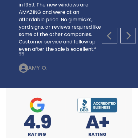
in 1959. The new windows are
AMAZING and were at an
affordable price. No gimmicks,
yard signs, or reviews required like
some of the other companies.
PREVIOUS S
NEX
Customer service and follow up
even after the sale is excellent.”
AMY O.
A+
4.9
RATING
RATING