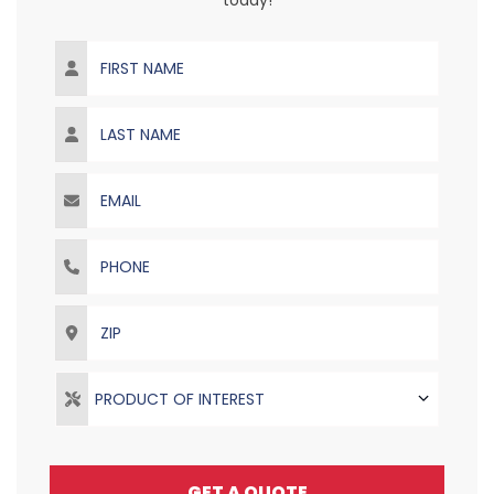
today!
First Name
Last Name
Email
Phone
ZIP
PRODUCT OF INTEREST
GET A QUOTE