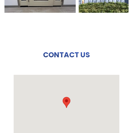
CONTACT US