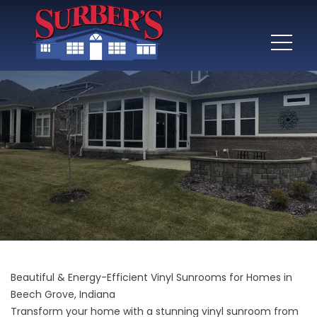
Beautiful & Energy-Efficient Vinyl Sunrooms for Homes in
Beech Grove, Indiana
Transform your home with a stunning vinyl sunroom from