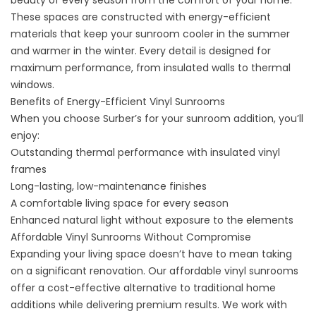
beauty of every season from the comfort of your home.
These spaces are constructed with energy-efficient
materials that keep your sunroom cooler in the summer
and warmer in the winter. Every detail is designed for
maximum performance, from insulated walls to thermal
windows.
Benefits of Energy-Efficient Vinyl Sunrooms
When you choose Surber’s for your sunroom addition, you’ll
enjoy:
Outstanding thermal performance with insulated vinyl
frames
Long-lasting, low-maintenance finishes
A comfortable living space for every season
Enhanced natural light without exposure to the elements
Affordable Vinyl Sunrooms Without Compromise
Expanding your living space doesn’t have to mean taking
on a significant renovation. Our affordable vinyl sunrooms
offer a cost-effective alternative to traditional home
additions while delivering premium results. We work with