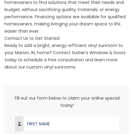
homeowners to find solutions that meet their needs and
budget, without sacrificing quality, materials, or energy
performance.
Financing options
are available for qualified
homeowners, making bringing your dream space to life
easier than ever.
Contact Us to Get Started
Ready to add a bright, energy-efficient vinyl sunroom to
your
Marion
, IN, home? Contact Surber’s Windows & Doors
today to
schedule a free consultation
and learn more
about our custom vinyl sunrooms.
Fill out our form below to claim your online special
today!
First Name