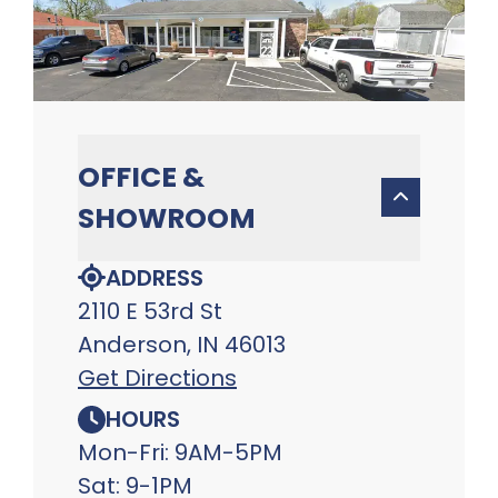
OFFICE &
SHOWROOM
ADDRESS
2110 E 53rd St
Anderson, IN 46013
Get Directions
HOURS
Mon-Fri: 9AM-5PM
Sat: 9-1PM