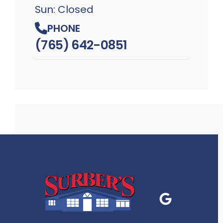
Sun: Closed
PHONE
(765) 642-0851
Google Business
P