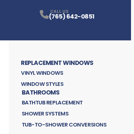
CALL US
(765) 642-0851
REPLACEMENT WINDOWS
VINYL WINDOWS
WINDOW STYLES
BATHROOMS
BATHTUB REPLACEMENT
SHOWER SYSTEMS
TUB-TO-SHOWER CONVERSIONS