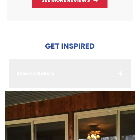
SEE MORE REVIEWS
GET INSPIRED
Select A Gallery