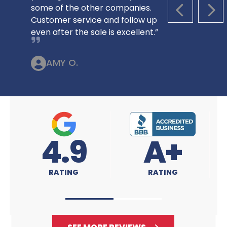
some of the other companies.
PREVIOUS S
NEX
Customer service and follow up
even after the sale is excellent.”
AMY O.
A+
4.9
RATING
RATING