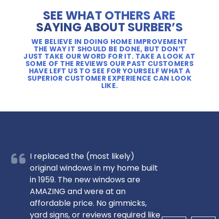
SEE WHAT OTHERS ARE
SAYING ABOUT SURBER’S
WE BELIEVE IN DOING HOME IMPROVEMENT
THE WAY IT SHOULD BE DONE, BUT DON’T
JUST TAKE OUR WORD FOR IT. TAKE A LOOK AT
SOME OF THE REVIEWS OUR PAST CUSTOMERS
HAVE LEFT US TO SEE FOR YOURSELF WHAT A
SUPERIOR CUSTOMER EXPERIENCE CAN LOOK
LIKE.
I replaced the (most likely)
original windows in my home built
in 1959. The new windows are
AMAZING and were at an
affordable price. No gimmicks,
yard signs, or reviews required like