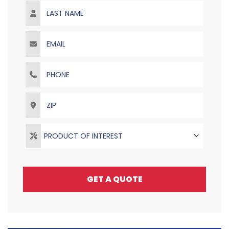
Last Name
Email
Phone
ZIP
PRODUCT OF INTEREST
GET A QUOTE