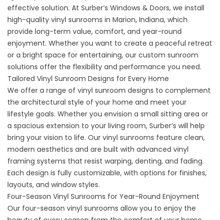
effective solution. At Surber’s Windows & Doors, we install
high-quality vinyl sunrooms in Marion, Indiana, which
provide long-term value, comfort, and year-round
enjoyment. Whether you want to create a peaceful retreat
or a bright space for entertaining, our custom sunroom
solutions offer the flexibility and performance you need.
Tailored Vinyl Sunroom Designs for Every Home
We offer a range of vinyl sunroom designs to complement
the architectural style of your home and meet your
lifestyle goals. Whether you envision a small sitting area or
a spacious extension to your living room, Surber’s will help
bring your vision to life. Our
vinyl sunrooms
feature clean,
modern aesthetics and are built with advanced vinyl
framing systems that resist warping, denting, and fading.
Each design is fully customizable, with options for finishes,
layouts, and window styles.
Four-Season Vinyl Sunrooms for Year-Round Enjoyment
Our four-season vinyl sunrooms allow you to enjoy the