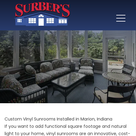
Custom Vinyl Sunrooms Installed in Marion, Indiana
If you want to add functional square footage and natural
light to your home, vinyl sunrooms are an innovative, cost-