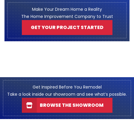
Make Your Dream Home a Reality
The Home Improvement Company to Trust
GET YOUR PROJECT STARTED
Get Inspired Before You Remodel
Take a look inside our showroom and see what’s possible.
BROWSE THE SHOWROOM