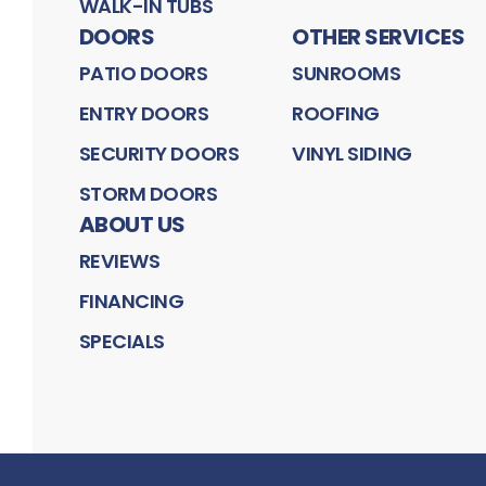
WALK-IN TUBS
DOORS
OTHER SERVICES
PATIO DOORS
SUNROOMS
ENTRY DOORS
ROOFING
SECURITY DOORS
VINYL SIDING
STORM DOORS
ABOUT US
REVIEWS
FINANCING
SPECIALS