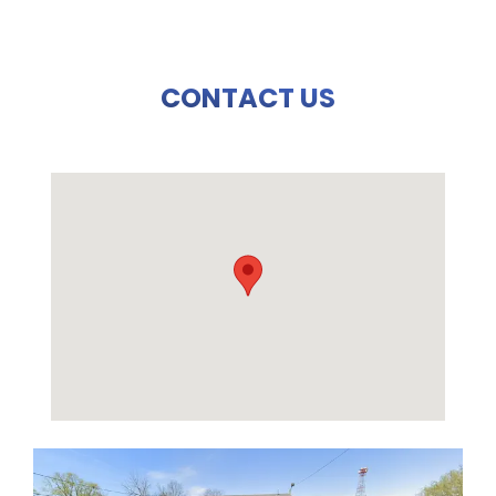
CONTACT US