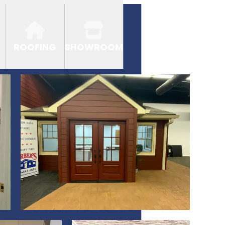
ROOFING
SHOWROOM