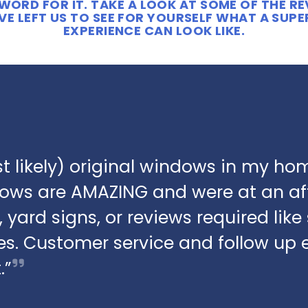
WORD FOR IT. TAKE A LOOK AT SOME OF THE R
E LEFT US TO SEE FOR YOURSELF WHAT A SUP
EXPERIENCE CAN LOOK LIKE.
t likely) original windows in my hom
dows are AMAZING and were at an af
 yard signs, or reviews required lik
s. Customer service and follow up 
.”