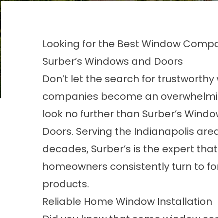
Looking for the Best Window Compan
Surber’s Windows and Doors
Don’t let the search for trustworth
companies become an overwhelmi
look no further than Surber’s Wind
Doors. Serving the Indianapolis area
decades, Surber’s is the expert that
homeowners consistently turn to fo
products.
Reliable Home Window Installation