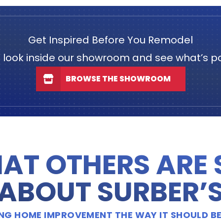
Get Inspired Before You Remodel
 look inside our showroom and see what’s po
BROWSE THE SHOWROOM
AT OTHERS ARE
ABOUT SURBER’
OING HOME IMPROVEMENT THE WAY IT SHOULD BE