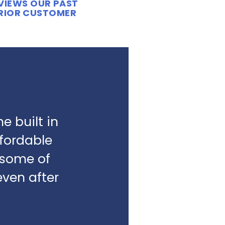
EVIEWS OUR PAST
ERIOR CUSTOMER
e built in
fordable
e some of
even after