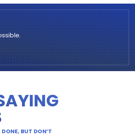
ssible.
 SAYING
S
 DONE, BUT DON’T