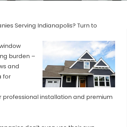
ies Serving Indianapolis? Turn to
y window
ng burden –
ows and
 for
r professional installation and premium