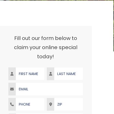
Fill out our form below to
claim your online special
today!
First Name
Last Name
Email
Phone
ZIP