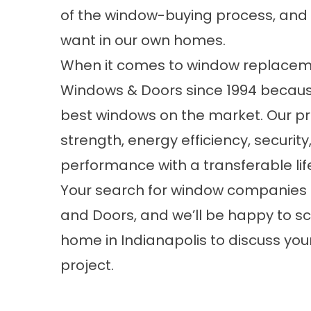
of the window-buying process, and 
want in our own homes.
When it comes to window replaceme
Windows & Doors since 1994 becaus
best windows on the market. Our p
strength, energy efficiency, securit
performance with a transferable lif
Your search for window companies 
and Doors, and we’ll be happy to sc
home in Indianapolis to discuss y
project.