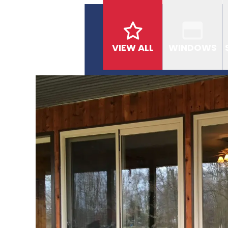
VIEW ALL
WINDOWS