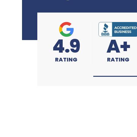
4.9
A+
RATING
RATING