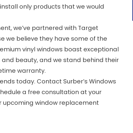
install only products that we would
nt, we’ve partnered with Target
e we believe they have some of the
remium vinyl windows boast exceptional
y, and beauty, and we stand behind their
etime warranty.
ends today. Contact Surber’s Windows
hedule a free consultation at your
our upcoming window replacement