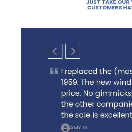
JUST TAKE OUR 
CUSTOMERS HAV
PREVIOUS SLIDE
NEXT SLIDE
I replaced the (mos
1959. The new win
price. No gimmicks,
the other companie
the sale is excellent
AMY O.