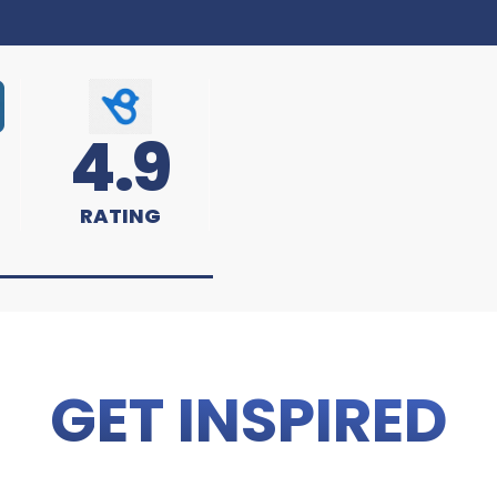
4.9
RATING
GET INSPIRED