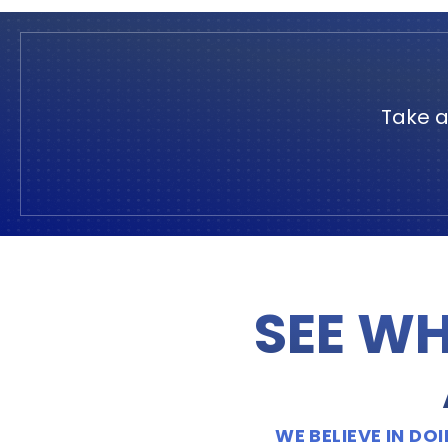
Take a
SEE WH
WE BELIEVE IN D