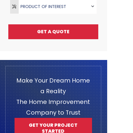
PRODUCT OF INTEREST
GET A QUOTE
Make Your Dream Home
a Reality
The Home Improvement
Company to Trust
GET YOUR PROJECT
STARTED