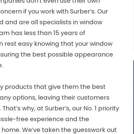
panies don’t even use their own
a concern if you work with Surber’s. Our
ed and are all specialists in window
team has less than 15 years of
n rest easy knowing that your window
 ensuring the best possible appearance
.
y products that give them the best
 many options, leaving their customers
at’s why, at Surber’s, our No. 1 priority
assle-free experience and the
ir home. We’ve taken the guesswork out