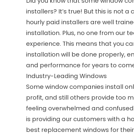
Did you know that some window com
installers? It’s true! But this is not 
hourly paid installers are well train
installation. Plus, no one from our 
experience. This means that you ca
installation will be done properly,
and performance for years to come
Industry-Leading Windows
Some window companies install onl
profit, and still others provide too
feeling overwhelmed and confused. Th
is providing our customers with a h
best
replacement windows
for the