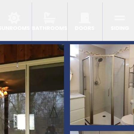
SUNROOMS
BATHROOMS
DOORS
SIDING