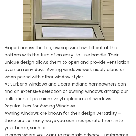
Hinged across the top, awning windows tilt out at the
bottom with the turn of an easy-to-use handle. Their
unique design allows them to open and provide ventilation
even on rainy days. Awning windows work nicely alone or
when paired with other window styles.
At Surber’s Windows and Doors, Indiana homeowners can
find an extensive selection of awning windows among our
collection of premium vinyl replacement windows.
Popular Uses for Awning Windows
Awning windows are known for their design versatility –
there are so many ways you can incorporate them into
your home, such as:
In areas where you want to maintain privacy – Bathrooms,