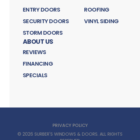
ENTRY DOORS
ROOFING
SECURITY DOORS
VINYL SIDING
STORM DOORS
ABOUT US
REVIEWS
FINANCING
SPECIALS
PRIVACY POLICY
©
2026
SURBER'S WINDOWS & DOORS
. ALL RIGHTS