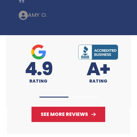
AMY O.
A+
4.9
RATING
RATING
SEE MORE REVIEWS