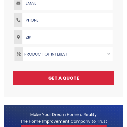
Phone
ZIP
PRODUCT OF INTEREST
GET A QUOTE
Make Your Dream Home a Reality
The Home Improvement Company to Trust