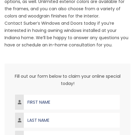
options, as well. Unlimited exterior colors are available for
the frames, and you can also choose from a variety of
colors and woodgrain finishes for the interior.
Contact Surber’s Windows and Doors today if you’re
interested in having awning windows installed at your
Indiana home. We’ll be happy to answer any questions you
have or schedule an in-home consultation for you.
Fill out our form below to claim your online special
today!
First Name
Last Name
Email