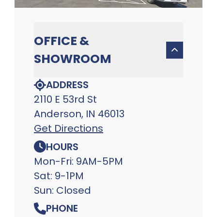
OFFICE &
SHOWROOM
ADDRESS
2110 E 53rd St
Anderson, IN 46013
Get Directions
HOURS
Mon-Fri: 9AM-5PM
Sat: 9-1PM
Sun: Closed
PHONE