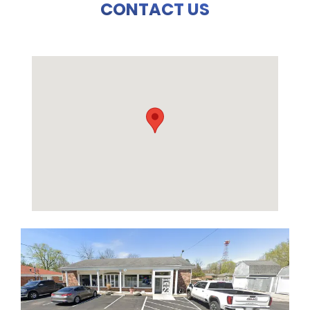
CONTACT US