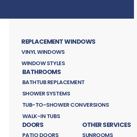
REPLACEMENT WINDOWS
VINYL WINDOWS
WINDOW STYLES
BATHROOMS
BATHTUB REPLACEMENT
SHOWER SYSTEMS
TUB-TO-SHOWER CONVERSIONS
WALK-IN TUBS
DOORS
OTHER SERVICES
PATIO DOORS
SUNROOMS