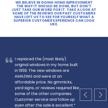
WE BELIEVE IN DOING HOME IMPROVEMENT
THE WAY IT SHOULD BE DONE, BUT DON’T
JUST TAKE OUR WORD FOR IT. TAKE A LOOK AT
SOME OF THE REVIEWS OUR PAST CUSTOMERS
HAVE LEFT US TO SEE FOR YOURSELF WHAT A
SUPERIOR CUSTOMER EXPERIENCE CAN LOOK
LIKE.
I replaced the (most likely)
original windows in my home built
in 1959. The new windows are
AMAZING and were at an
affordable price. No gimmicks,
yard signs, or reviews required like
some of the other companies.
PREVIOUS S
NEX
Customer service and follow up
even after the sale is excellent.”