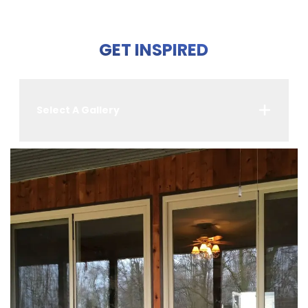
GET INSPIRED
Select A Gallery