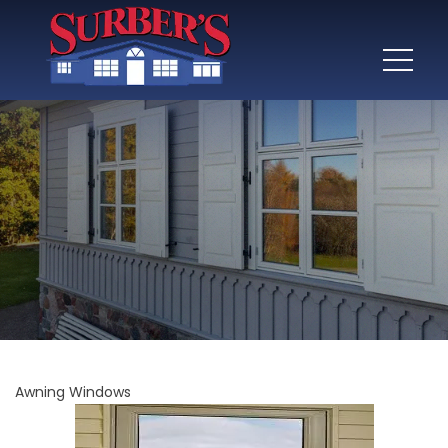
Awning Windows