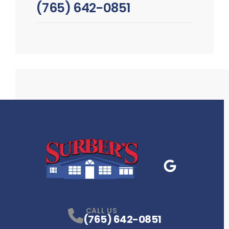
(765) 642-0851
Google Business
P
CALL US
(765) 642-0851