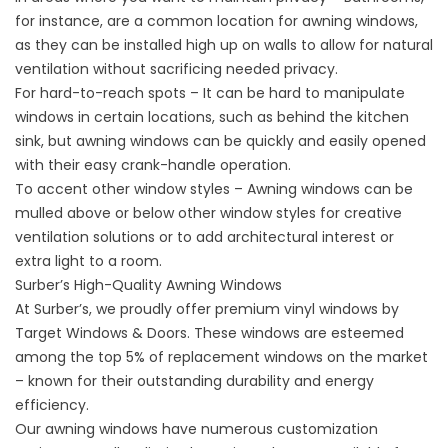
for instance, are a common location for awning windows,
as they can be installed high up on walls to allow for natural
ventilation without sacrificing needed privacy.
For hard-to-reach spots – It can be hard to manipulate
windows in certain locations, such as behind the kitchen
sink, but awning windows can be quickly and easily opened
with their easy crank-handle operation.
To accent other window styles – Awning windows can be
mulled above or below other window styles for creative
ventilation solutions or to add architectural interest or
extra light to a room.
Surber’s High-Quality Awning Windows
At Surber’s, we proudly offer premium vinyl windows by
Target Windows & Doors. These windows are esteemed
among the top 5% of
replacement windows
on the market
– known for their outstanding durability and energy
efficiency.
Our awning windows have numerous customization