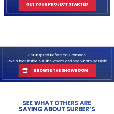
GET YOUR PROJECT STARTED
Get Inspired Before You Remodel
Take a look inside our showroom and see what’s possible.
BROWSE THE SHOWROOM
SEE WHAT OTHERS ARE
SAYING ABOUT SURBER’S