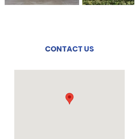
CONTACT US