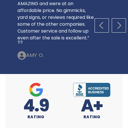
AMAZING and were at an
affordable price. No gimmicks,
yard signs, or reviews required like
some of the other companies.
PREVIOUS S
NEX
Customer service and follow up
even after the sale is excellent.”
AMY O.
A+
4.9
RATING
RATING