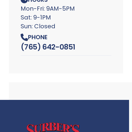
Mon-Fri: 9AM-5PM
Sat: 9-1PM
Sun: Closed
PHONE
(765) 642-0851