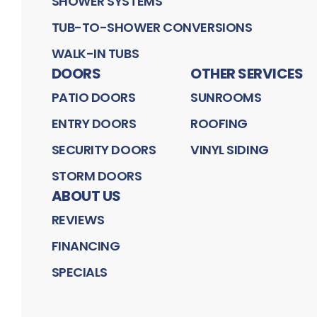
SHOWER SYSTEMS
TUB-TO-SHOWER CONVERSIONS
WALK-IN TUBS
DOORS
OTHER SERVICES
PATIO DOORS
SUNROOMS
ENTRY DOORS
ROOFING
SECURITY DOORS
VINYL SIDING
STORM DOORS
ABOUT US
REVIEWS
FINANCING
SPECIALS