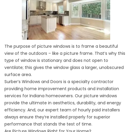
The purpose of picture windows is to frame a beautiful
view of the outdoors – like a picture frame. That’s why this
type of window is stationary and does not open to
ventilate; this gives the window glass a larger, unobscured
surface area.
Surber’s Windows and Doors is a specialty contractor
providing home improvement products and installation
services for Indiana homeowners. Our picture windows
provide the ultimate in aesthetics, durability, and energy
efficiency. And, our expert team of hourly paid installers
always ensure they’re installed properly for superior
performance that stands the test of time.
Are Picture Windows Right for Your Home?