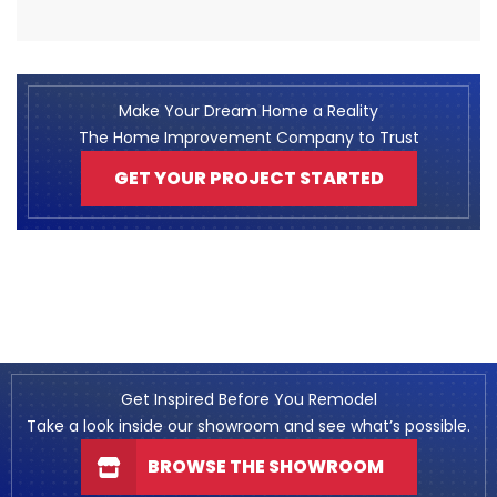
Make Your Dream Home a Reality
The Home Improvement Company to Trust
GET YOUR PROJECT STARTED
Get Inspired Before You Remodel
Take a look inside our showroom and see what’s possible.
BROWSE THE SHOWROOM