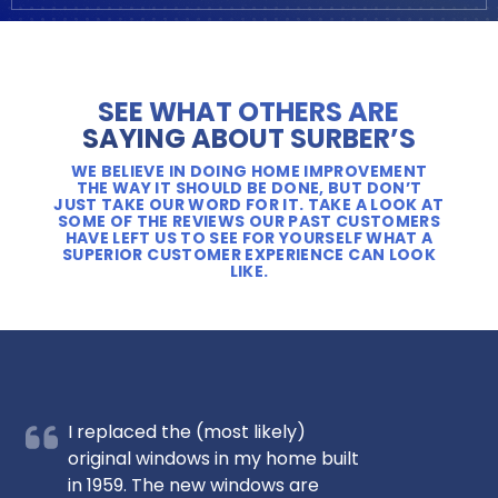
SEE WHAT OTHERS ARE
SAYING ABOUT SURBER’S
WE BELIEVE IN DOING HOME IMPROVEMENT
THE WAY IT SHOULD BE DONE, BUT DON’T
JUST TAKE OUR WORD FOR IT. TAKE A LOOK AT
SOME OF THE REVIEWS OUR PAST CUSTOMERS
HAVE LEFT US TO SEE FOR YOURSELF WHAT A
SUPERIOR CUSTOMER EXPERIENCE CAN LOOK
LIKE.
I replaced the (most likely)
original windows in my home built
in 1959. The new windows are