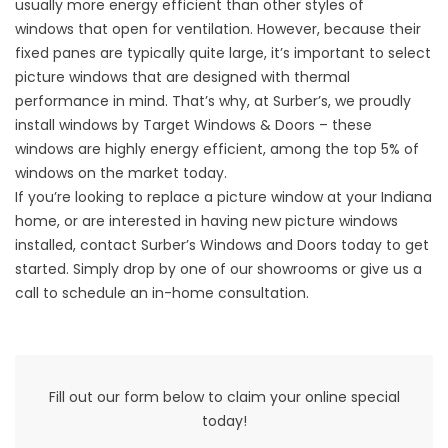
usually more energy efficient than
other styles of
windows
that open for ventilation. However, because their
fixed panes are typically quite large, it’s important to select
picture windows that are designed with thermal
performance in mind. That’s why, at Surber’s, we proudly
install windows by Target Windows & Doors – these
windows are highly energy efficient, among the top 5% of
windows on the market today.
If you’re looking to replace a picture window at your Indiana
home, or are interested in having new picture windows
installed, contact Surber’s Windows and Doors today to get
started. Simply drop by one of our showrooms or give us a
call to schedule an in-home consultation.
Fill out our form below to claim your online special
today!