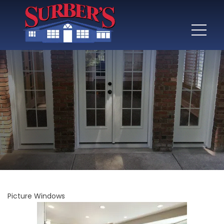
Picture Windows