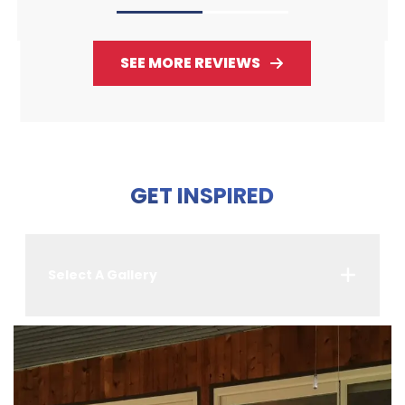
SEE MORE REVIEWS
GET INSPIRED
Select A Gallery