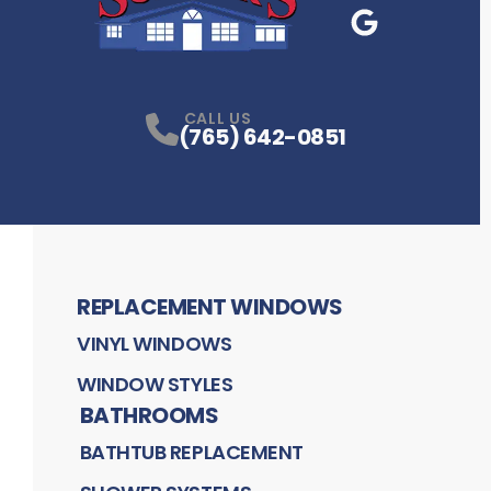
Google Business
P
CALL US
(765) 642-0851
REPLACEMENT WINDOWS
VINYL WINDOWS
WINDOW STYLES
BATHROOMS
BATHTUB REPLACEMENT