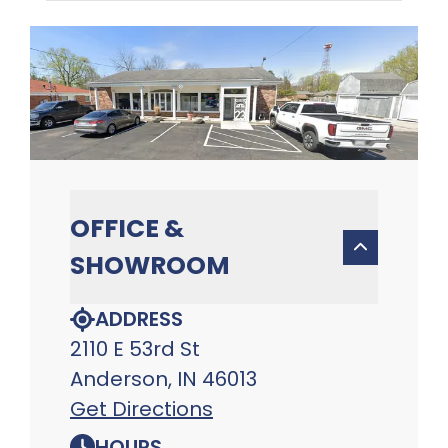
OFFICE &
SHOWROOM
ADDRESS
2110 E 53rd St
Anderson, IN 46013
Get Directions
HOURS