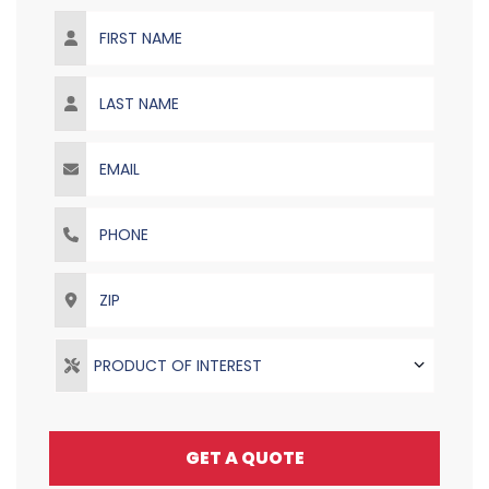
First Name
Last Name
Email
Phone
ZIP
PRODUCT OF INTEREST
GET A QUOTE