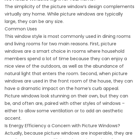
The simplicity of the picture window’s design complements
virtually any home. While picture windows are typically
large, they can be any size.
Common Uses
This window style is most commonly used in dining rooms
and living rooms for two main reasons. First, picture
windows are a smart choice in rooms where household
members spend a lot of time because they can enjoy a
nice view of the outdoors, as well as the abundance of
natural light that enters the room. Second, when picture
windows are used in the front room of the house, they can
have a dramatic impact on the home’s curb appeal.
Picture windows look stunning on their own, but they can
be, and often are, paired with other styles of windows –
either to allow some ventilation or to add an aesthetic
accent.
Is Energy Efficiency a Concern with Picture Windows?
Actually, because picture windows are inoperable, they are