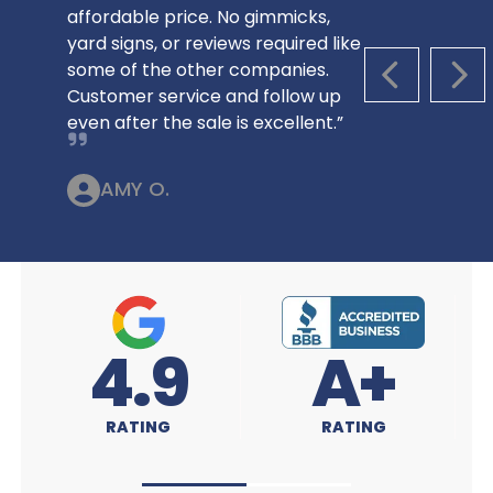
affordable price. No gimmicks,
yard signs, or reviews required like
some of the other companies.
PREVIOUS S
NEX
Customer service and follow up
even after the sale is excellent.”
AMY O.
A+
4.9
RATING
RATING