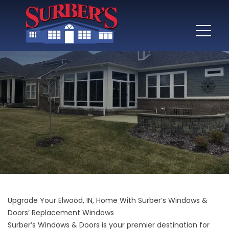
Upgrade Your Elwood, IN, Home With Surber’s Windows &
Doors’ Replacement Windows
Surber’s Windows & Doors is your premier destination for