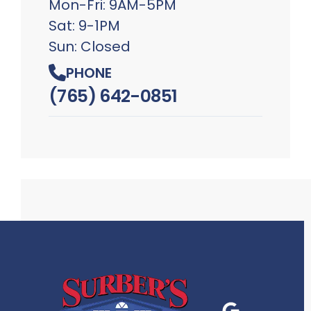
Mon-Fri: 9AM-5PM
Sat: 9-1PM
Sun: Closed
PHONE
(765) 642-0851