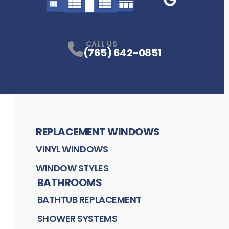
Google Business
P
CALL US
(765) 642-0851
REPLACEMENT WINDOWS
VINYL WINDOWS
WINDOW STYLES
BATHROOMS
BATHTUB REPLACEMENT
SHOWER SYSTEMS