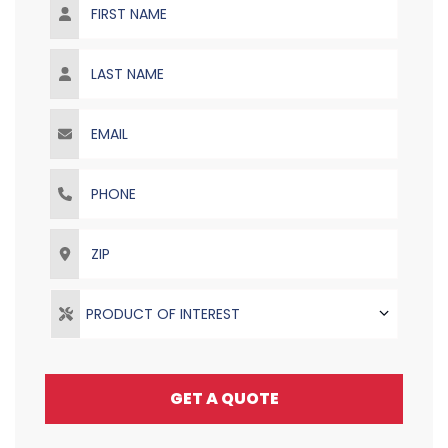
Last Name
Email
Phone
ZIP
PRODUCT OF INTEREST
GET A QUOTE