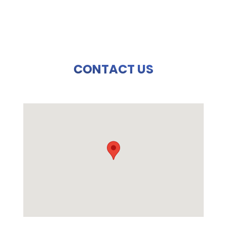
CONTACT US