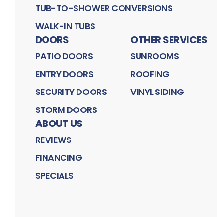
TUB-TO-SHOWER CONVERSIONS
WALK-IN TUBS
DOORS
OTHER SERVICES
PATIO DOORS
SUNROOMS
ENTRY DOORS
ROOFING
SECURITY DOORS
VINYL SIDING
STORM DOORS
ABOUT US
REVIEWS
FINANCING
SPECIALS