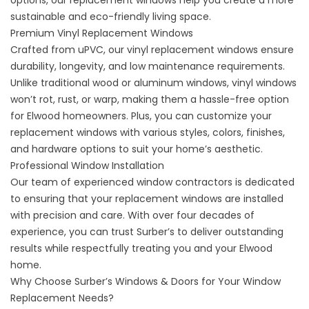
options, our replacement windows help you create a more
sustainable and eco-friendly living space.
Premium Vinyl Replacement Windows
Crafted from uPVC, our vinyl replacement windows ensure
durability, longevity, and low maintenance requirements.
Unlike traditional wood or aluminum windows, vinyl windows
won’t rot, rust, or warp, making them a hassle-free option
for Elwood homeowners. Plus, you can customize your
replacement windows with various styles, colors, finishes,
and hardware options to suit your home’s aesthetic.
Professional Window Installation
Our team of experienced window contractors is dedicated
to ensuring that your replacement windows are installed
with precision and care. With over four decades of
experience, you can trust
Surber’s
to deliver outstanding
results while respectfully treating you and your Elwood
home.
Why Choose Surber’s Windows & Doors for Your Window
Replacement Needs?