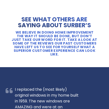
SEE WHAT OTHERS ARE
SAYING ABOUT SURBER’S
WE BELIEVE IN DOING HOME IMPROVEMENT
THE WAY IT SHOULD BE DONE, BUT DON’T
JUST TAKE OUR WORD FOR IT. TAKE A LOOK AT
SOME OF THE REVIEWS OUR PAST CUSTOMERS
HAVE LEFT US TO SEE FOR YOURSELF WHAT A
SUPERIOR CUSTOMER EXPERIENCE CAN LOOK
LIKE.
I replaced the (most likely)
original windows in my home built
in 1959. The new windows are
AMAZING and were at an