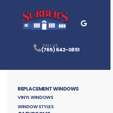
Google Business
P
CALL US
(765) 642-0851
REPLACEMENT WINDOWS
VINYL WINDOWS
WINDOW STYLES