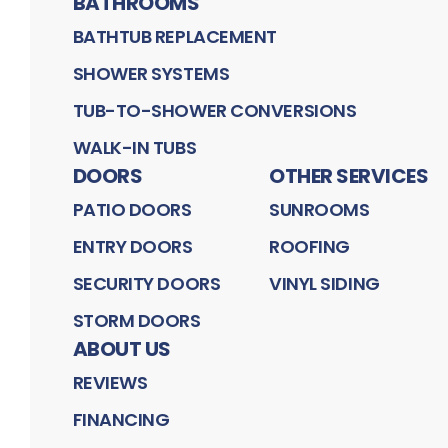
BATHROOMS
BATHTUB REPLACEMENT
SHOWER SYSTEMS
TUB-TO-SHOWER CONVERSIONS
WALK-IN TUBS
DOORS
OTHER SERVICES
PATIO DOORS
SUNROOMS
ENTRY DOORS
ROOFING
SECURITY DOORS
VINYL SIDING
STORM DOORS
ABOUT US
REVIEWS
FINANCING