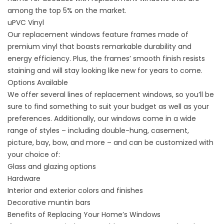
among the top 5% on the market.
uPVC Vinyl
Our replacement windows feature frames made of
premium vinyl that boasts remarkable durability and
energy efficiency. Plus, the frames’ smooth finish resists
staining and will stay looking like new for years to come.
Options Available
We offer several lines of replacement windows, so you’ll be
sure to find something to suit your budget as well as your
preferences. Additionally, our windows come in a wide
range of
styles
– including double-hung, casement,
picture, bay, bow, and more – and can be customized with
your choice of:
Glass and glazing options
Hardware
Interior and exterior colors and finishes
Decorative muntin bars
Benefits of Replacing Your Home’s Windows