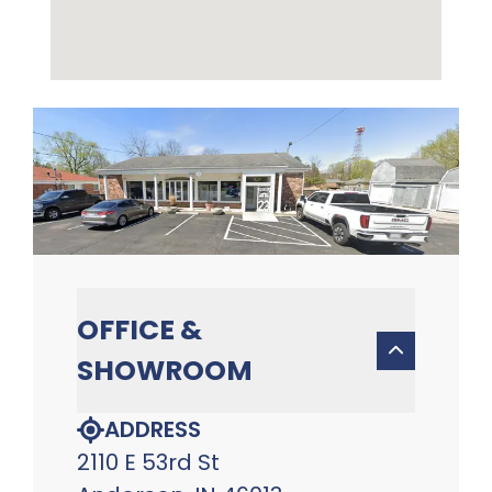
OFFICE &
SHOWROOM
ADDRESS
2110 E 53rd St