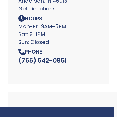
Anderson, IN 46013
Get Directions
HOURS
Mon-Fri: 9AM-5PM
Sat: 9-1PM
Sun: Closed
PHONE
(765) 642-0851