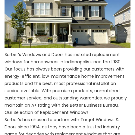
Surber’s Windows and Doors has installed replacement
windows for homeowners in Indianapolis since the 1980s.
Our focus has always been providing our customers with
energy-efficient, low-maintenance home improvement
products and the best, most professional installation
service available. With premium products, unmatched
customer service, and outstanding warranties, we proudly
maintain an A+ rating with the Better Business Bureau.
Our Selection of Replacement Windows
Surber’s has chosen to partner with Target Windows &
Doors since 1994, as they have been a trusted industry
name for decades with replacement windows that are