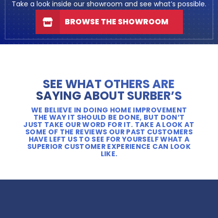
Take a look inside our showroom and see what’s possible.
BROWSE THE SHOWROOM
SEE WHAT OTHERS ARE
SAYING ABOUT SURBER’S
WE BELIEVE IN DOING HOME IMPROVEMENT
THE WAY IT SHOULD BE DONE, BUT DON’T
JUST TAKE OUR WORD FOR IT. TAKE A LOOK AT
SOME OF THE REVIEWS OUR PAST CUSTOMERS
HAVE LEFT US TO SEE FOR YOURSELF WHAT A
SUPERIOR CUSTOMER EXPERIENCE CAN LOOK
LIKE.