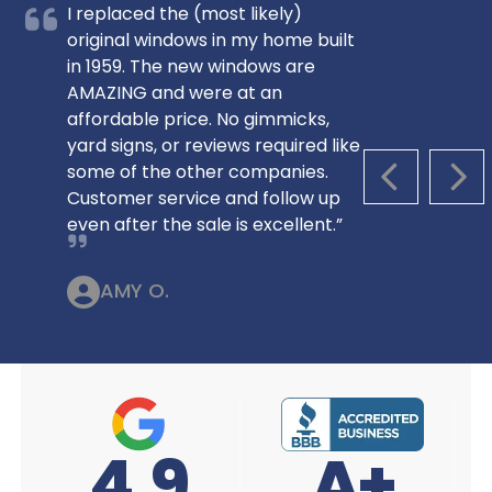
I replaced the (most likely)
original windows in my home built
in 1959. The new windows are
AMAZING and were at an
affordable price. No gimmicks,
yard signs, or reviews required like
some of the other companies.
PREVIOUS S
NEX
Customer service and follow up
even after the sale is excellent.”
AMY O.
A+
4.9