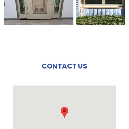
CONTACT US