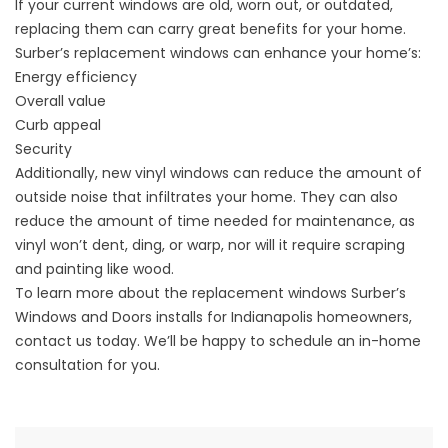
If your current windows are old, worn out, or outdated,
replacing them can carry great benefits for your home.
Surber’s replacement windows can enhance your home’s:
Energy efficiency
Overall value
Curb appeal
Security
Additionally, new vinyl windows can reduce the amount of
outside noise that infiltrates your home. They can also
reduce the amount of time needed for maintenance, as
vinyl won’t dent, ding, or warp, nor will it require scraping
and painting like wood.
To learn more about the replacement windows Surber’s
Windows and Doors installs for Indianapolis homeowners,
contact us today. We’ll be happy to schedule an in-home
consultation for you.