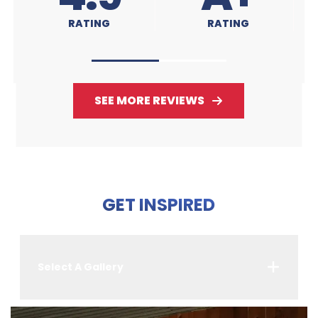
RATING
RATING
SEE MORE REVIEWS
GET INSPIRED
Select A Gallery