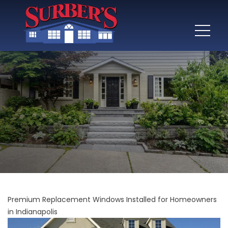
Premium Replacement Windows Installed for Homeowners
in Indianapolis