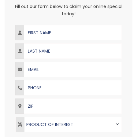
Fill out our form below to claim your online special
today!
First Name
Last Name
Email
Phone
ZIP
PRODUCT OF INTEREST