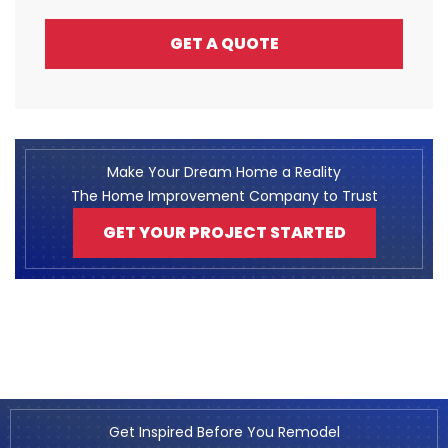
GET A QUOTE
Make Your Dream Home a Reality
The Home Improvement Company to Trust
GET YOUR PROJECT STARTED
Get Inspired Before You Remodel