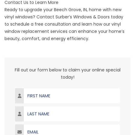
Contact Us to Learn More
Ready to upgrade your
Beech Grove
, IN, home with new
vinyl windows? Contact Surber’s Windows & Doors today
to
schedule a free consultation
and learn how our vinyl
window replacement services can enhance your home’s
beauty, comfort, and energy efficiency.
Fill out our form below to claim your online special
today!
First Name
Last Name
Email