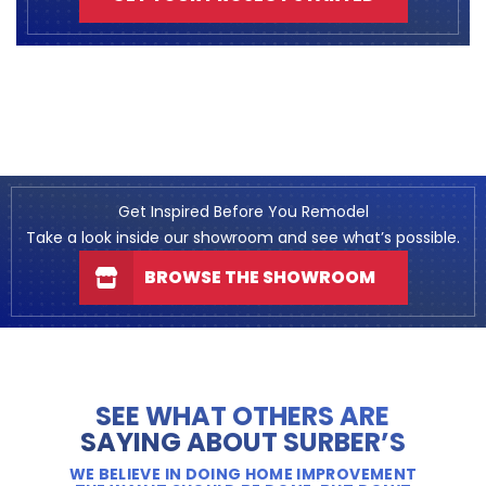
Get Inspired Before You Remodel
Take a look inside our showroom and see what’s possible.
BROWSE THE SHOWROOM
SEE WHAT OTHERS ARE
SAYING ABOUT SURBER’S
WE BELIEVE IN DOING HOME IMPROVEMENT