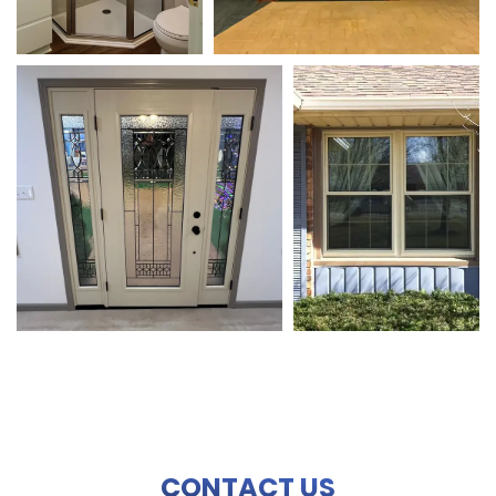
CONTACT US