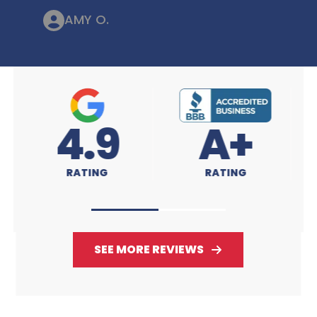
AMY O.
4.9
A+
RATING
RATING
SEE MORE REVIEWS