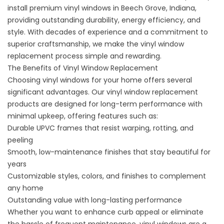
install premium vinyl windows in Beech Grove, Indiana,
providing outstanding durability, energy efficiency, and
style. With decades of experience and a commitment to
superior craftsmanship, we make the vinyl window
replacement process simple and rewarding.
The Benefits of Vinyl Window Replacement
Choosing vinyl windows for your home offers several
significant advantages. Our vinyl window replacement
products are designed for long-term performance with
minimal upkeep, offering features such as:
Durable UPVC frames that resist warping, rotting, and
peeling
Smooth, low-maintenance finishes that stay beautiful for
years
Customizable
styles
, colors, and finishes to complement
any home
Outstanding value with long-lasting performance
Whether you want to enhance curb appeal or eliminate