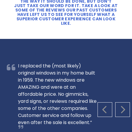
THE WAY IT SHOULD BE DONE, BUT DON’T
JUST TAKE OUR WORD FOR IT. TAKE A LOOK AT
SOME OF THE REVIEWS OUR PAST CUSTOMERS
HAVE LEFT US TO SEE FOR YOURSELF WHAT A
SUPERIOR CUSTOMER EXPERIENCE CAN LOOK
LIKE.
I replaced the (most likely)
original windows in my home built
in 1959. The new windows are
AMAZING and were at an
affordable price. No gimmicks,
yard signs, or reviews required like
some of the other companies.
PREVIOUS S
NEX
Customer service and follow up
even after the sale is excellent.”