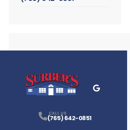
Google Business
P
CALL US
(765) 642-0851