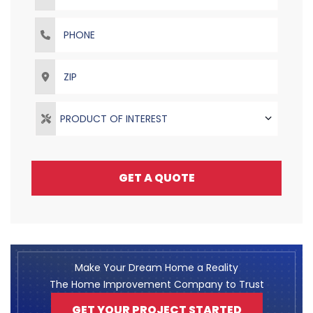
Phone
ZIP
PRODUCT OF INTEREST
GET A QUOTE
Make Your Dream Home a Reality
The Home Improvement Company to Trust
GET YOUR PROJECT STARTED