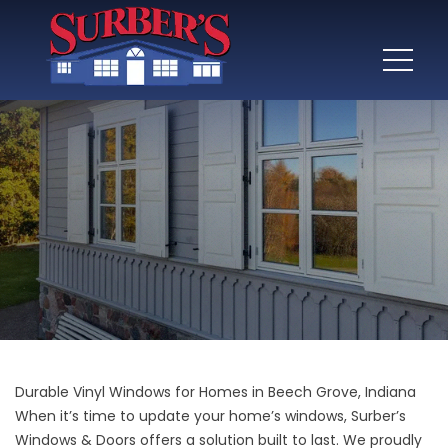
Durable Vinyl Windows for Homes in Beech Grove, Indiana
When it’s time to update your home’s windows, Surber’s
Windows & Doors offers a solution built to last. We proudly