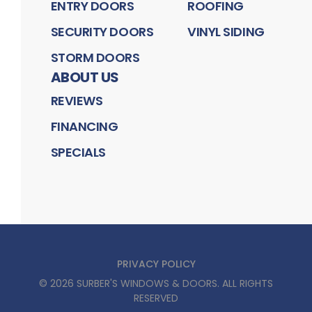
ENTRY DOORS
ROOFING
SECURITY DOORS
VINYL SIDING
STORM DOORS
ABOUT US
REVIEWS
FINANCING
SPECIALS
PRIVACY POLICY
©
2026
SURBER'S WINDOWS & DOORS
. ALL RIGHTS
RESERVED