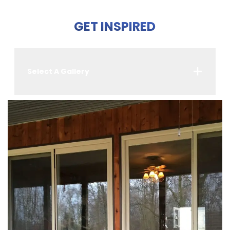
GET INSPIRED
Select A Gallery