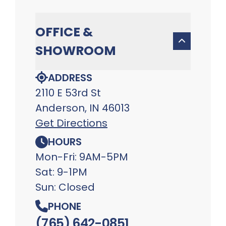
OFFICE &
SHOWROOM
ADDRESS
2110 E 53rd St
Anderson, IN 46013
Get Directions
HOURS
Mon-Fri: 9AM-5PM
Sat: 9-1PM
Sun: Closed
PHONE
(765) 642-0851