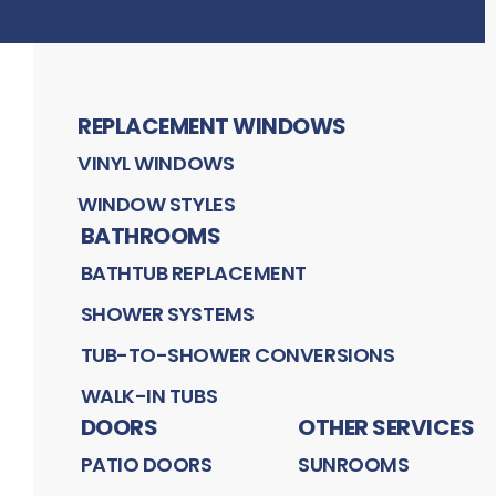
REPLACEMENT WINDOWS
VINYL WINDOWS
WINDOW STYLES
BATHROOMS
BATHTUB REPLACEMENT
SHOWER SYSTEMS
TUB-TO-SHOWER CONVERSIONS
WALK-IN TUBS
DOORS
OTHER SERVICES
PATIO DOORS
SUNROOMS