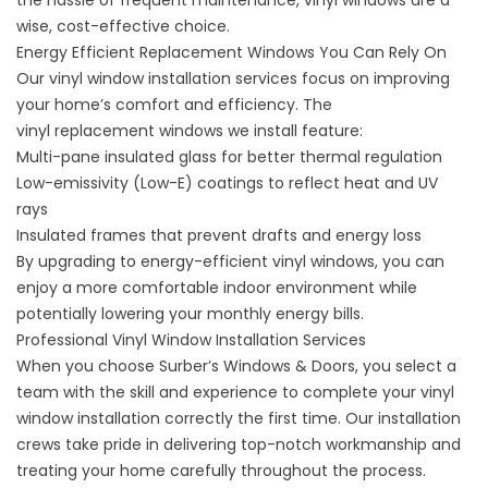
the hassle of frequent maintenance,
vinyl windows
are a
wise, cost-effective choice.
Energy Efficient Replacement Windows You Can Rely On
Our vinyl window installation services focus on improving
your home’s comfort and efficiency. The
vinyl
replacement windows
we install feature:
Multi-pane insulated glass for better thermal regulation
Low-emissivity (Low-E) coatings to reflect heat and UV
rays
Insulated frames that prevent drafts and energy loss
By upgrading to energy-efficient vinyl windows, you can
enjoy a more comfortable indoor environment while
potentially lowering your monthly energy bills.
Professional Vinyl Window Installation Services
When you choose Surber’s Windows & Doors, you select a
team with the skill and experience to complete your vinyl
window installation correctly the first time. Our installation
crews take pride in delivering top-notch workmanship and
treating your home carefully throughout the process.