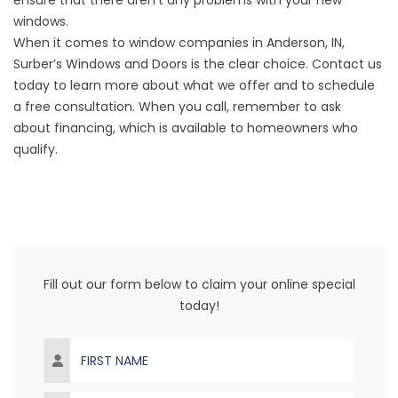
ensure that there aren’t any problems with your new
windows.
When it comes to window companies in Anderson, IN,
Surber’s Windows and Doors is the clear choice. Contact us
today to learn more about what we offer and to schedule
a free consultation. When you call, remember to ask
about
financing
, which is available to homeowners who
qualify.
Fill out our form below to claim your online special
today!
First Name
Last Name