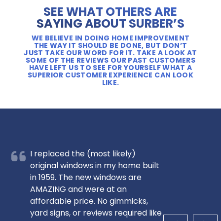
SEE WHAT OTHERS ARE
SAYING ABOUT SURBER’S
WE BELIEVE IN DOING HOME IMPROVEMENT
THE WAY IT SHOULD BE DONE, BUT DON’T
JUST TAKE OUR WORD FOR IT. TAKE A LOOK AT
SOME OF THE REVIEWS OUR PAST CUSTOMERS
HAVE LEFT US TO SEE FOR YOURSELF WHAT A
SUPERIOR CUSTOMER EXPERIENCE CAN LOOK
LIKE.
I replaced the (most likely)
original windows in my home built
in 1959. The new windows are
AMAZING and were at an
affordable price. No gimmicks,
yard signs, or reviews required like