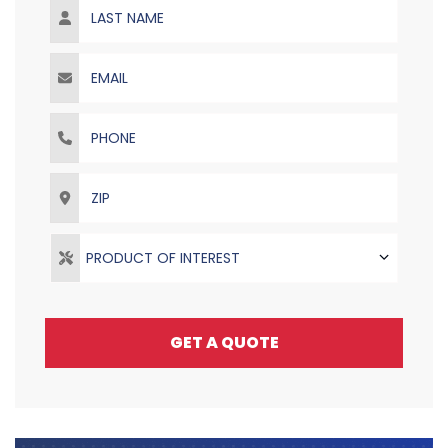
Email
Phone
ZIP
PRODUCT OF INTEREST
GET A QUOTE