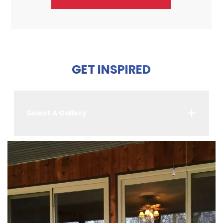
GET INSPIRED
Select A Gallery