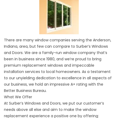
There are many window companies serving the Anderson,
Indiana, area, but few can compare to Surber’s Windows
and Doors. We are a family-run window company that’s
been in business since 1980, and we’re proud to bring
premium replacement windows and impeccable
installation services to local homeowners. As a testament
to our unyielding dedication to excellence in all aspects of
our business, we hold an impressive A+ rating with the
Better Business Bureau.
What We Offer
At Surber’s Windows and Doors, we put our customer’s
needs above all else and aim to make the window
replacement experience a positive one by offering: