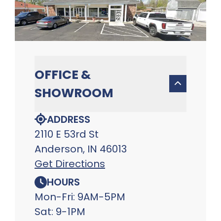
OFFICE &
SHOWROOM
ADDRESS
2110 E 53rd St
Anderson, IN 46013
Get Directions
HOURS
Mon-Fri: 9AM-5PM
Sat: 9-1PM