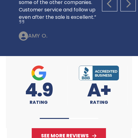
some of the other companies.
PREVIOUS S
NEX
Customer service and follow up
even after the sale is excellent.”
AMY O.
A+
4.9
RATING
RATING
SEE MORE REVIEWS