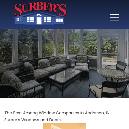
The Best Among Window Companies in Anderson, IN:
Surber’s Windows and Doors