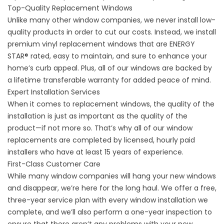
Top-Quality Replacement Windows
Unlike many other window companies, we never install low-
quality products in order to cut our costs. Instead, we install
premium vinyl replacement windows that are ENERGY
STAR® rated, easy to maintain, and sure to enhance your
home’s curb appeal. Plus, all of our windows are backed by
a lifetime transferable warranty for added peace of mind.
Expert Installation Services
When it comes to
replacement window
s, the quality of the
installation is just as important as the quality of the
product—if not more so. That’s why all of our window
replacements are completed by licensed, hourly paid
installers who have at least 15 years of experience.
First-Class Customer Care
While many window companies will hang your new windows
and disappear, we’re here for the long haul. We offer a free,
three-year service plan with every window installation we
complete, and we’ll also perform a one-year inspection to