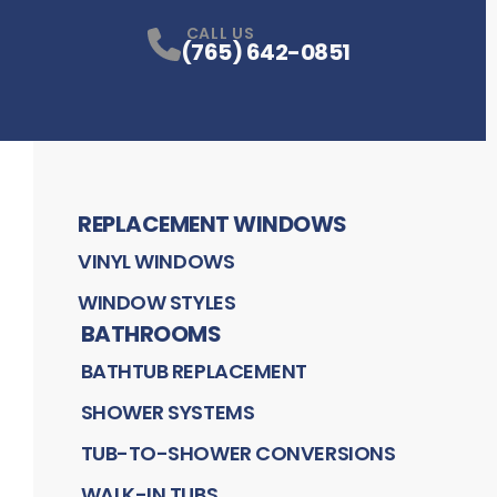
CALL US
(765) 642-0851
REPLACEMENT WINDOWS
VINYL WINDOWS
WINDOW STYLES
BATHROOMS
BATHTUB REPLACEMENT
SHOWER SYSTEMS
TUB-TO-SHOWER CONVERSIONS
WALK-IN TUBS