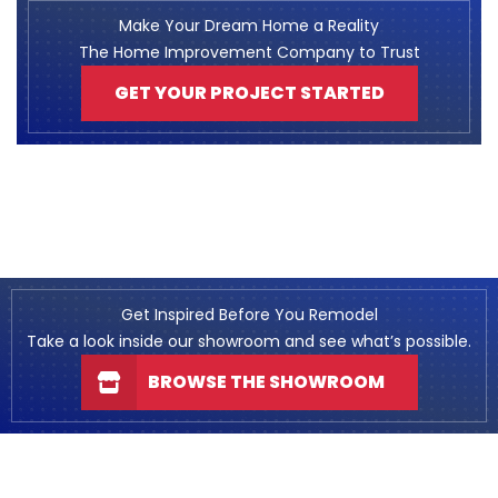
Make Your Dream Home a Reality
The Home Improvement Company to Trust
GET YOUR PROJECT STARTED
Get Inspired Before You Remodel
Take a look inside our showroom and see what’s possible.
BROWSE THE SHOWROOM