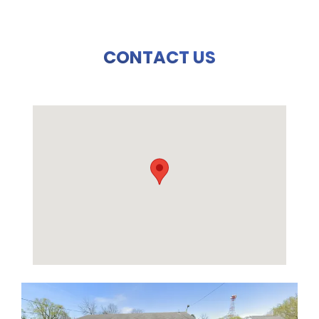
CONTACT US