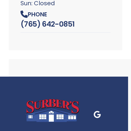
Sun: Closed
PHONE
(765) 642-0851
Google Business
P