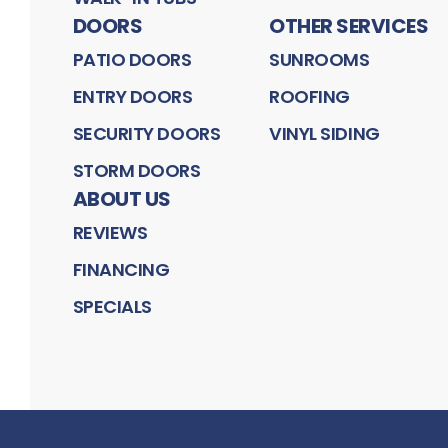
DOORS
OTHER SERVICES
PATIO DOORS
SUNROOMS
ENTRY DOORS
ROOFING
SECURITY DOORS
VINYL SIDING
STORM DOORS
ABOUT US
REVIEWS
FINANCING
SPECIALS